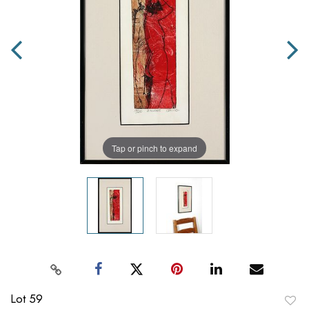
Tap or pinch to expand
Lot 59