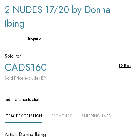
to
2 NUDES 17/20 by Donna
favori
Ibing
Inquire
Sold for
CAD$160
[
9 Bids
]
Sold Price excludes BP
Bid increments chart
ITEM DESCRIPTION
PAYMENTS
SHIPPING INFO
Artist: Donna Ibing