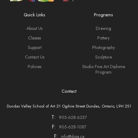
Quick Links
Programs
About Us
Drawing
Classes
Pottery
Support
Photography
Contact Us
Sculpture
Policies
Studio Fine Art Diploma
Program
Contact
Dundas Valley School of Art 21 Ogilvie Street Dundas, Ontario, L9H 2S1
T:
905-628-6357
F:
905-628-1087
F:
info@dvsa.ca