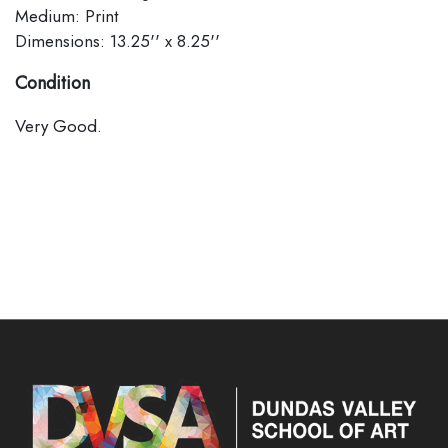
Medium: Print
Dimensions: 13.25'' x 8.25''
Condition
Very Good.