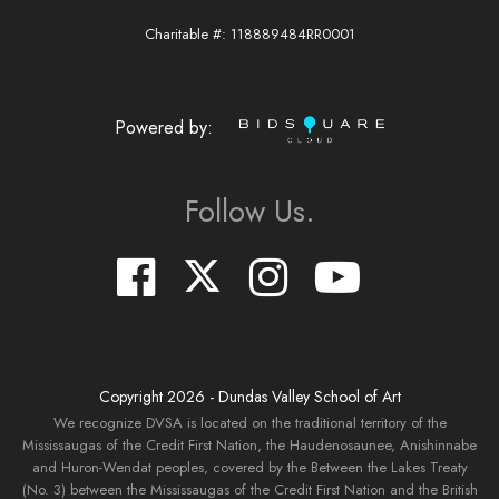
Charitable #: 118889484RR0001
Powered by:
Follow Us.
Copyright
2026
- Dundas Valley School of Art
We recognize DVSA is located on the traditional territory of the
Mississaugas of the Credit First Nation, the Haudenosaunee, Anishinnabe
and Huron-Wendat peoples, covered by the Between the Lakes Treaty
(No. 3) between the Mississaugas of the Credit First Nation and the British