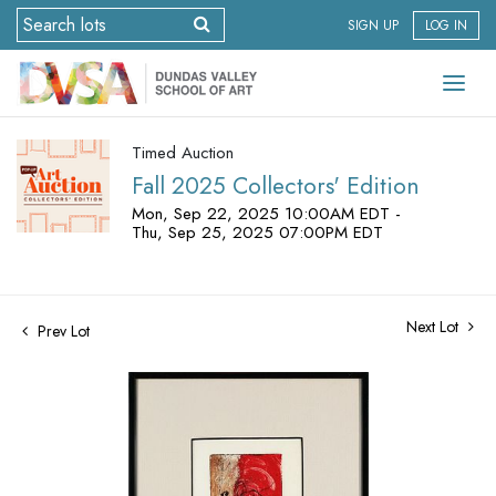
SIGN UP
LOG IN
Timed Auction
Fall 2025 Collectors' Edition
Mon, Sep 22, 2025 10:00AM EDT -
Thu, Sep 25, 2025 07:00PM EDT
Next Lot
Prev Lot