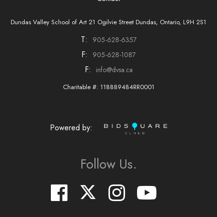
Dundas Valley School of Art 21 Ogilvie Street Dundas, Ontario, L9H 2S1
T:
905-628-6357
F:
905-628-1087
F:
info@dvsa.ca
Charitable #: 118889484RR0001
Powered by:
Follow Us.