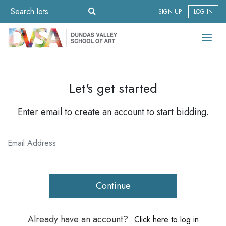
SIGN UP
LOG IN
Let's get started
Enter email to create an account to start bidding.
Continue
Already have an account?
Click here to log in