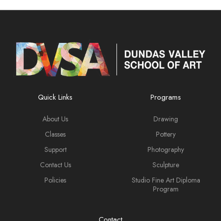
Quick Links
Programs
About Us
Drawing
Classes
Pottery
Support
Photography
Contact Us
Sculpture
Policies
Studio Fine Art Diploma
Program
Contact