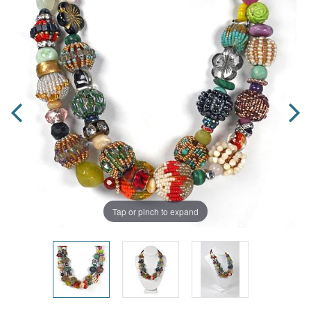
Tap or pinch to expand