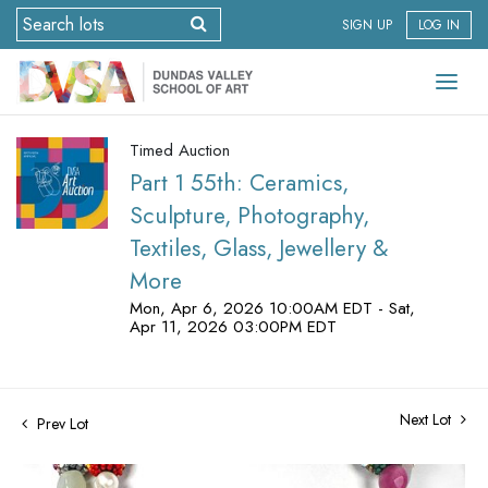
SIGN UP
LOG IN
Timed Auction
Part 1 55th: Ceramics,
Sculpture, Photography,
Textiles, Glass, Jewellery &
More
Mon, Apr 6, 2026 10:00AM EDT - Sat,
Apr 11, 2026 03:00PM EDT
Next Lot
Prev Lot