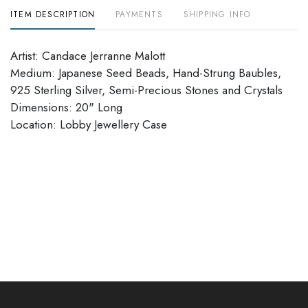
ITEM DESCRIPTION
PAYMENTS
SHIPPING INFO
Artist: Candace Jerranne Malott
Medium: Japanese Seed Beads, Hand-Strung Baubles,
925 Sterling Silver, Semi-Precious Stones and Crystals
Dimensions: 20" Long
​​​​​​​Location: Lobby Jewellery Case