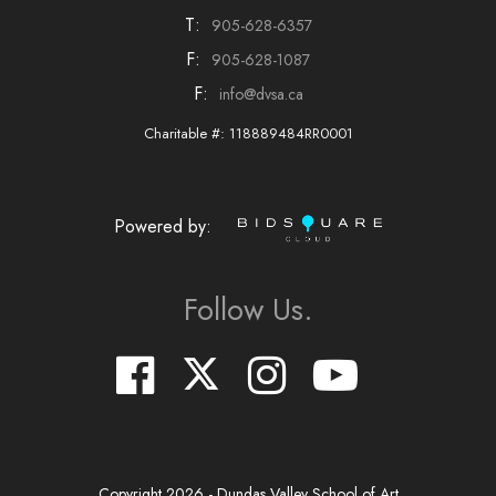
T:
905-628-6357
F:
905-628-1087
F:
info@dvsa.ca
Charitable #: 118889484RR0001
Powered by:
Follow Us.
Copyright
2026
- Dundas Valley School of Art