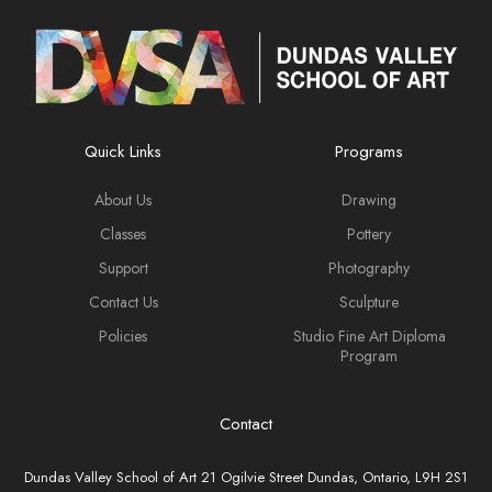
Quick Links
Programs
About Us
Drawing
Classes
Pottery
Support
Photography
Contact Us
Sculpture
Policies
Studio Fine Art Diploma
Program
Contact
Dundas Valley School of Art 21 Ogilvie Street Dundas, Ontario, L9H 2S1