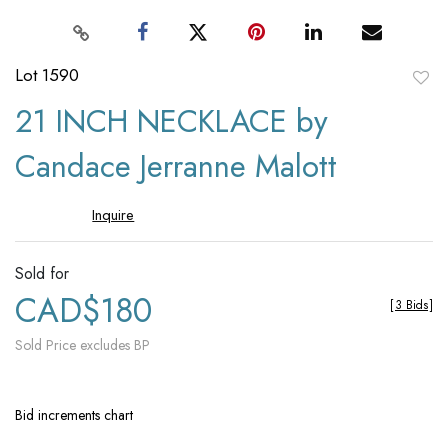
Lot 1590
to
21 INCH NECKLACE by
favori
Candace Jerranne Malott
Inquire
Sold for
CAD$180
[
3 Bids
]
Sold Price excludes BP
Bid increments chart