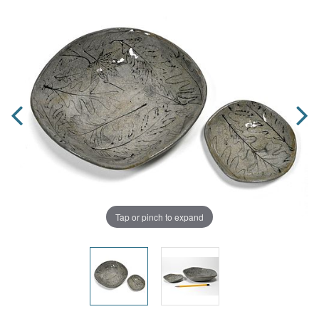
Tap or pinch to expand