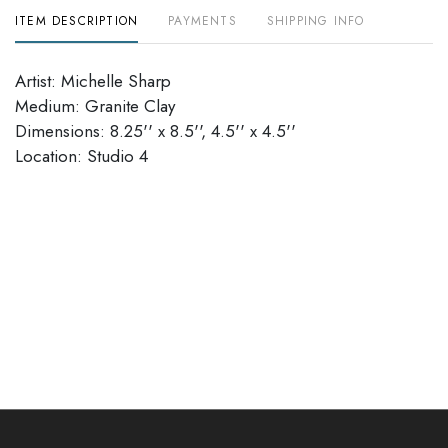
ITEM DESCRIPTION
PAYMENTS
SHIPPING INFO
Artist: Michelle Sharp
Medium: Granite Clay
Dimensions: 8.25'' x 8.5'', 4.5'' x 4.5''
Location: Studio 4