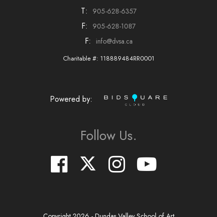
T:
905-628-6357
F:
905-628-1087
F:
info@dvsa.ca
Charitable #: 118889484RR0001
Powered by:
Follow Us.
Copyright
2026
- Dundas Valley School of Art