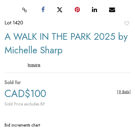
Lot 1420
to
A WALK IN THE PARK 2025 by
favori
Michelle Sharp
Inquire
Sold for
CAD$100
[
9 Bids
]
Sold Price excludes BP
Bid increments chart