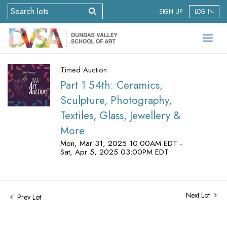
SIGN UP
LOG IN
Timed Auction
Part 1 54th: Ceramics,
Sculpture, Photography,
Textiles, Glass, Jewellery &
More
Mon, Mar 31, 2025 10:00AM EDT -
Sat, Apr 5, 2025 03:00PM EDT
Next Lot
Prev Lot