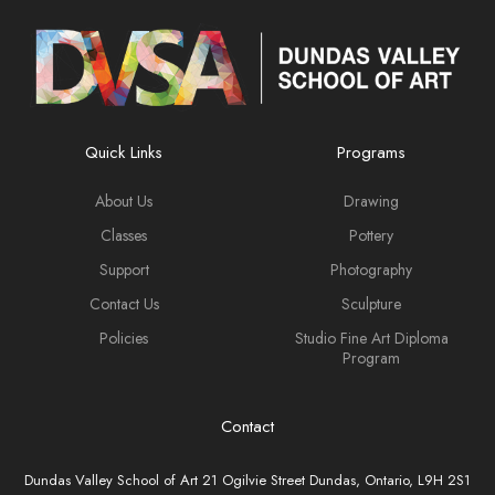
Quick Links
Programs
About Us
Drawing
Classes
Pottery
Support
Photography
Contact Us
Sculpture
Policies
Studio Fine Art Diploma
Program
Contact
Dundas Valley School of Art 21 Ogilvie Street Dundas, Ontario, L9H 2S1