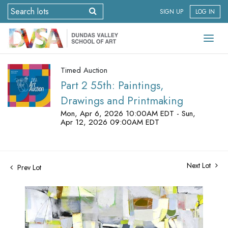
SIGN UP
LOG IN
Timed Auction
Part 2 55th: Paintings,
Drawings and Printmaking
Mon, Apr 6, 2026 10:00AM EDT - Sun,
Apr 12, 2026 09:00AM EDT
Next Lot
Prev Lot