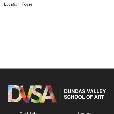
​​​​​​​Location: Foyer
Quick Links
Programs