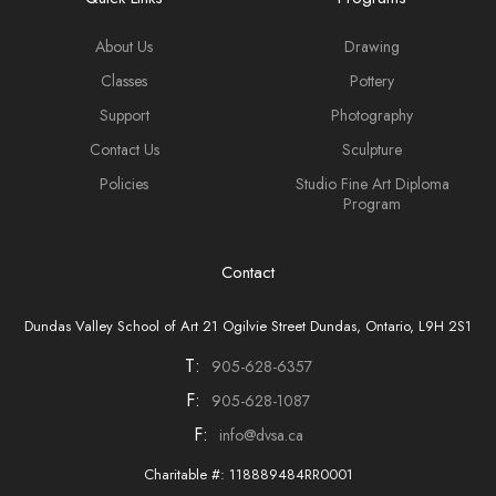
About Us
Drawing
Classes
Pottery
Support
Photography
Contact Us
Sculpture
Policies
Studio Fine Art Diploma
Program
Contact
Dundas Valley School of Art 21 Ogilvie Street Dundas, Ontario, L9H 2S1
T:
905-628-6357
F:
905-628-1087
F:
info@dvsa.ca
Charitable #: 118889484RR0001