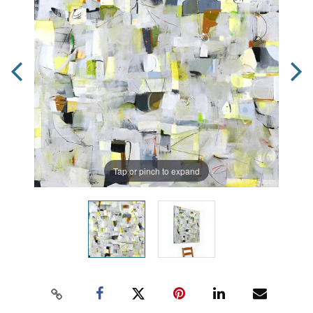
Tap or pinch to expand