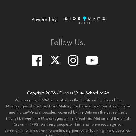
Powered by:
Follow Us.
Copyright
2026
- Dundas Valley School of Art
We recognize DVSA is located on the traditional territory of the
Mississaugas of the Credit First Nation, the Haudenosaunee, Anishinnabe
and Huron-Wendat peoples, covered by the Between the Lakes Treaty
(No. 3) between the Mississaugas of the Credit First Nation and the British
Crown in 1792. As treaty people on this land, we encourage our
community to join us on the continuing journey of learning more about our