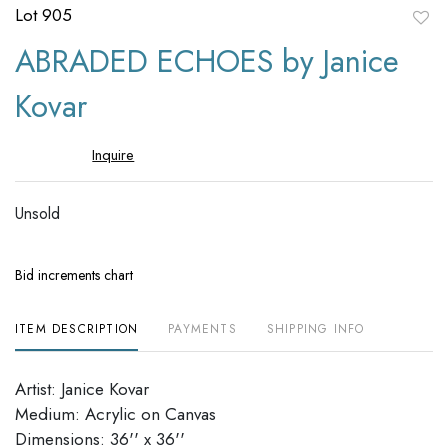
Lot 905
to
ABRADED ECHOES by Janice
favori
Kovar
Inquire
Unsold
Bid increments chart
ITEM DESCRIPTION
PAYMENTS
SHIPPING INFO
Artist: Janice Kovar
Medium: Acrylic on Canvas
Dimensions: 36'' x 36''