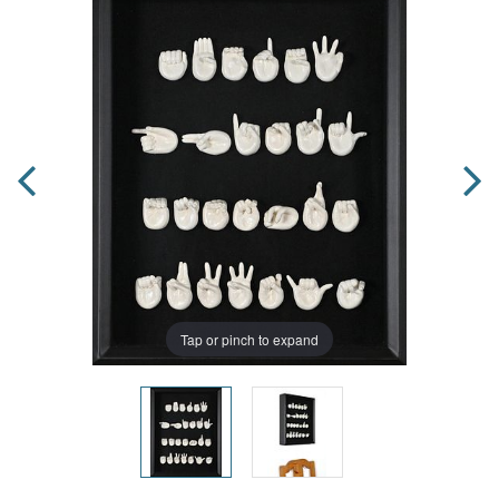
Tap or pinch to expand