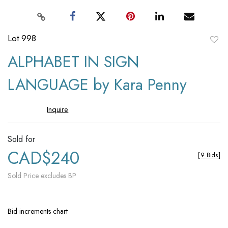
Lot 998
to
ALPHABET IN SIGN
favori
LANGUAGE by Kara Penny
Inquire
Sold for
CAD$240
[
9 Bids
]
Sold Price excludes BP
Bid increments chart