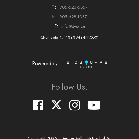
T:
905-628-6357
F:
905-628-1087
F:
info@dvsa.ca
Charitable #: 118889484RR0001
Powered by:
Follow Us.
Copyright
2026
- Dundas Valley School of Art