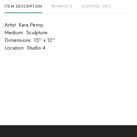
ITEM DESCRIPTION
PAYMENTS
SHIPPING INFO
Artist: Kara Penny
Medium: Sculpture
Dimensions: 15'' x 12''
Location: Studio 4