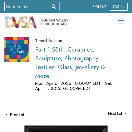
SIGN UP
LOG IN
Timed Auction
Part 1 55th: Ceramics,
Sculpture, Photography,
Textiles, Glass, Jewellery &
More
Mon, Apr 6, 2026 10:00AM EDT - Sat,
Apr 11, 2026 03:00PM EDT
Next Lot
Prev Lot