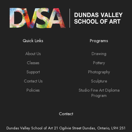
Quick Links
Programs
About Us
Drawing
Classes
Pottery
Support
Photography
Contact Us
Sculpture
Policies
Studio Fine Art Diploma
Program
Contact
Dundas Valley School of Art 21 Ogilvie Street Dundas, Ontario, L9H 2S1