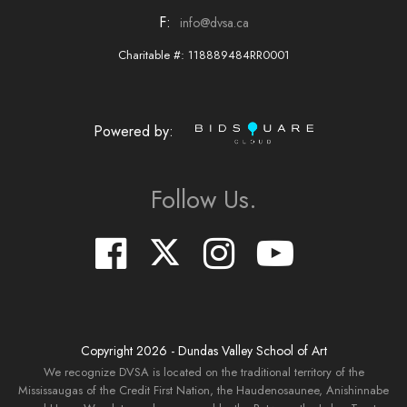
F:
info@dvsa.ca
Charitable #: 118889484RR0001
Powered by:
Follow Us.
Copyright
2026
- Dundas Valley School of Art
We recognize DVSA is located on the traditional territory of the
Mississaugas of the Credit First Nation, the Haudenosaunee, Anishinnabe