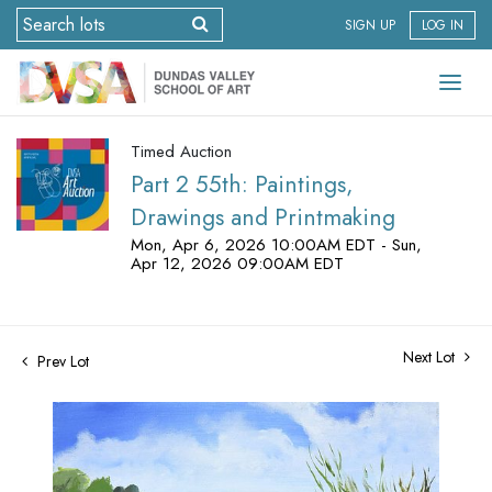
SIGN UP
LOG IN
Timed Auction
Part 2 55th: Paintings,
Drawings and Printmaking
Mon, Apr 6, 2026 10:00AM EDT - Sun,
Apr 12, 2026 09:00AM EDT
Next Lot
Prev Lot