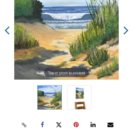
Tap or pinch to expand