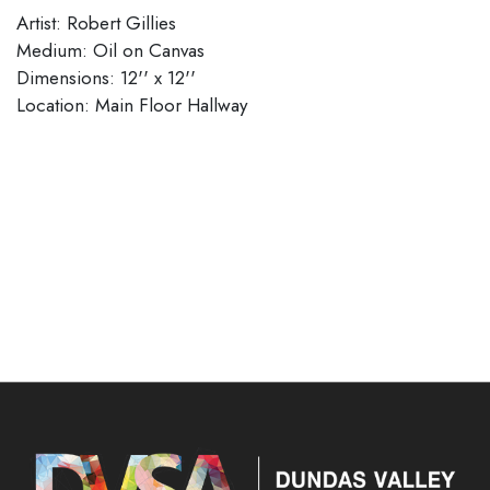
Artist: Robert Gillies
Medium: Oil on Canvas
Dimensions: 12'' x 12''
​​​​​​​Location: Main Floor Hallway