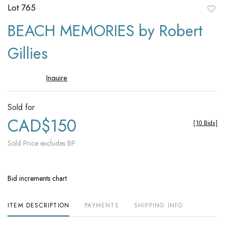
Lot 765
to
BEACH MEMORIES by Robert
favori
Gillies
Inquire
Sold for
CAD$150
[
10 Bids
]
Sold Price excludes BP
Bid increments chart
ITEM DESCRIPTION
PAYMENTS
SHIPPING INFO