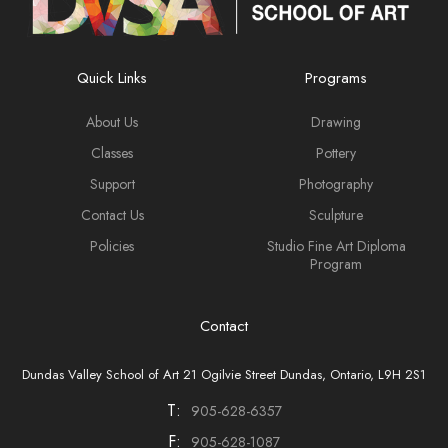
Quick Links
Programs
About Us
Drawing
Classes
Pottery
Support
Photography
Contact Us
Sculpture
Policies
Studio Fine Art Diploma
Program
Contact
Dundas Valley School of Art 21 Ogilvie Street Dundas, Ontario, L9H 2S1
T:
905-628-6357
F:
905-628-1087