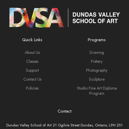
Quick Links
Programs
About Us
Drawing
Classes
Pottery
Support
Photography
Contact Us
Sculpture
Policies
Studio Fine Art Diploma
Program
Contact
Dundas Valley School of Art 21 Ogilvie Street Dundas, Ontario, L9H 2S1