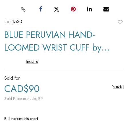
Lot 1530
to
BLUE PERUVIAN HAND-
favori
LOOMED WRIST CUFF by
Sandra Yemm
Inquire
Sold for
CAD$90
[
5 Bids
]
Sold Price excludes BP
Bid increments chart