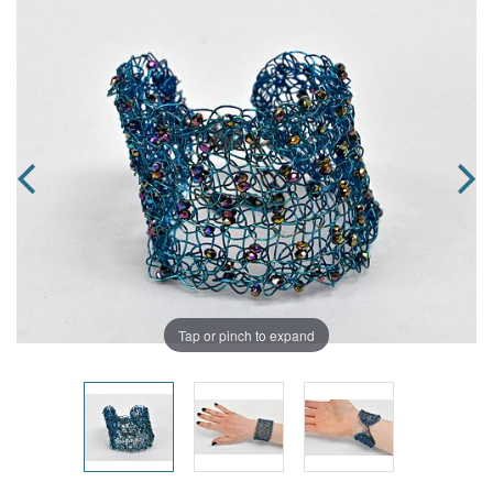
Tap or pinch to expand