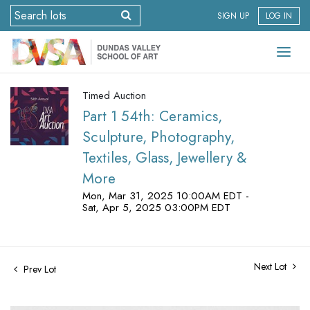
SIGN UP
LOG IN
Timed Auction
Part 1 54th: Ceramics,
Sculpture, Photography,
Textiles, Glass, Jewellery &
More
Mon, Mar 31, 2025 10:00AM EDT -
Sat, Apr 5, 2025 03:00PM EDT
Next Lot
Prev Lot