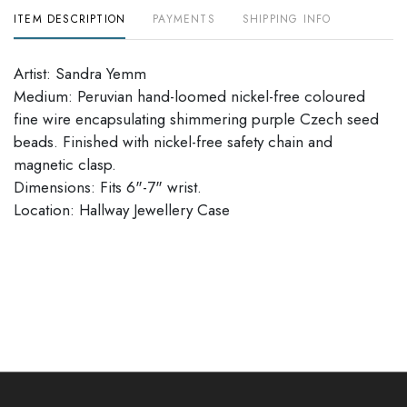
ITEM DESCRIPTION
PAYMENTS
SHIPPING INFO
Artist: Sandra Yemm
Medium: Peruvian hand-loomed nickel-free coloured
fine wire encapsulating shimmering purple Czech seed
beads. Finished with nickel-free safety chain and
magnetic clasp.
Dimensions: Fits 6"-7" wrist.
​​​​​​​Location: Hallway Jewellery Case