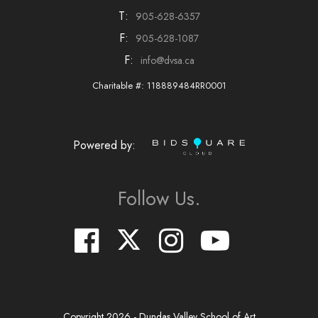
T:
905-628-6357
F:
905-628-1087
F:
info@dvsa.ca
Charitable #: 118889484RR0001
Powered by:
Follow Us.
Copyright
2026
- Dundas Valley School of Art