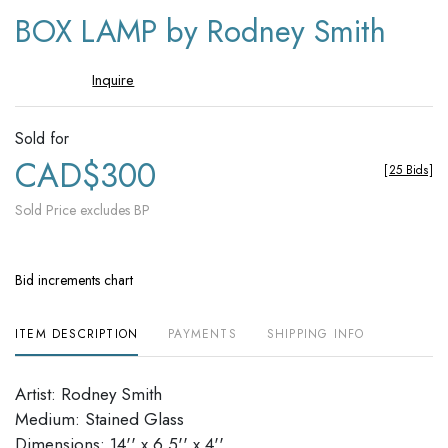
to
BOX LAMP by Rodney Smith
favori
Inquire
Sold for
CAD$300
[
25 Bids
]
Sold Price excludes BP
Bid increments chart
ITEM DESCRIPTION
PAYMENTS
SHIPPING INFO
Artist: Rodney Smith
Medium: Stained Glass
Dimensions: 14'' x 6.5'' x 4''