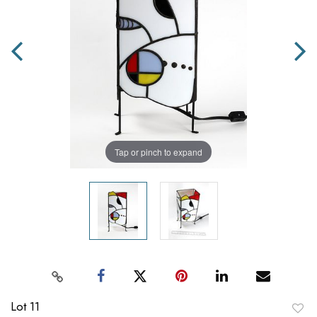
Tap or pinch to expand
Lot 11