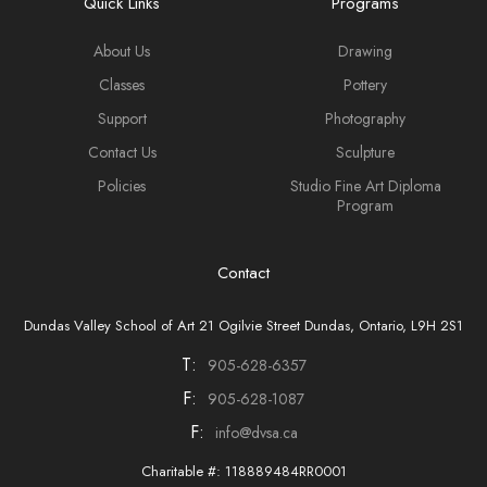
Quick Links
Programs
About Us
Drawing
Classes
Pottery
Support
Photography
Contact Us
Sculpture
Policies
Studio Fine Art Diploma
Program
Contact
Dundas Valley School of Art 21 Ogilvie Street Dundas, Ontario, L9H 2S1
T:
905-628-6357
F:
905-628-1087
F:
info@dvsa.ca
Charitable #: 118889484RR0001