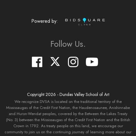
Powered by:
Follow Us.
Copyright
2026
- Dundas Valley School of Art
We recognize DVSA is located on the traditional territory of the
Mississaugas of the Credit First Nation, the Haudenosaunee, Anishinnabe
and Huron-Wendat peoples, covered by the Between the Lakes Treaty
(No. 3) between the Mississaugas of the Credit First Nation and the British
Crown in 1792. As treaty people on this land, we encourage our
community to join us on the continuing journey of learning more about our