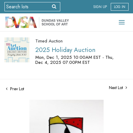
SIGN UP
LOG IN
Timed Auction
2025 Holiday Auction
Mon, Dec 1, 2025 10:00AM EST - Thu,
Dec 4, 2025 07:00PM EST
Next Lot
Prev Lot