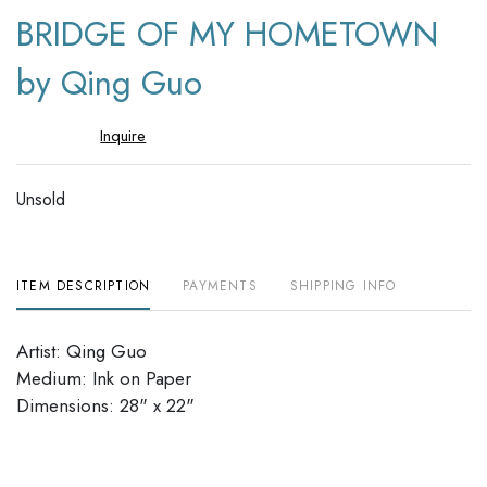
to
BRIDGE OF MY HOMETOWN
favori
by Qing Guo
Inquire
Unsold
ITEM DESCRIPTION
PAYMENTS
SHIPPING INFO
Artist: Qing Guo
Medium: Ink on Paper
Dimensions: 28" x 22"