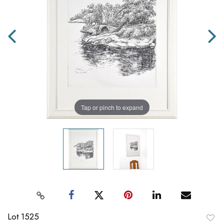
Tap or pinch to expand
Lot 1525