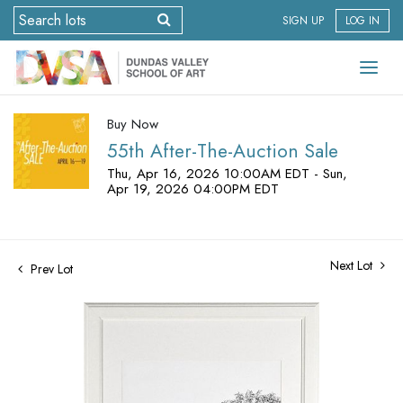
SIGN UP
LOG IN
Buy Now
55th After-The-Auction Sale
Thu, Apr 16, 2026 10:00AM EDT - Sun,
Apr 19, 2026 04:00PM EDT
Next Lot
Prev Lot