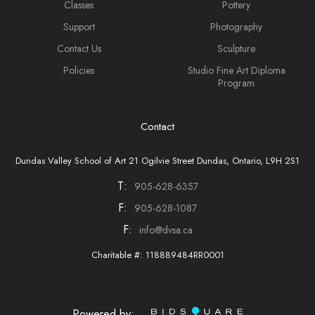
Classes
Pottery
Support
Photography
Contact Us
Sculpture
Policies
Studio Fine Art Diploma
Program
Contact
Dundas Valley School of Art 21 Ogilvie Street Dundas, Ontario, L9H 2S1
T:
905-628-6357
F:
905-628-1087
F:
info@dvsa.ca
Charitable #: 118889484RR0001
Powered by: