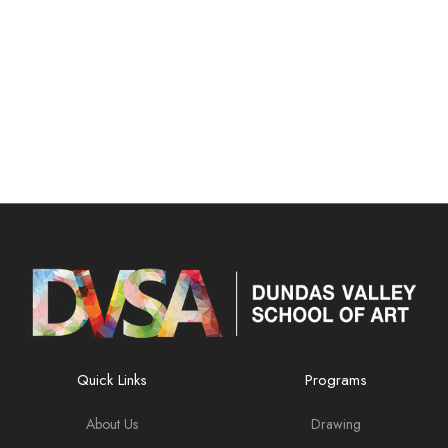
Quick Links
Programs
About Us
Drawing