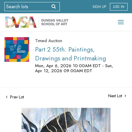
SIGN UP
LOG IN
Timed Auction
Part 2 55th: Paintings,
Drawings and Printmaking
Mon, Apr 6, 2026 10:00AM EDT - Sun,
Apr 12, 2026 09:00AM EDT
Next Lot
Prev Lot