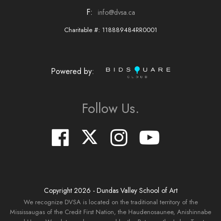
F:
info@dvsa.ca
Charitable #: 118889484RR0001
Powered by:
Follow Us.
Copyright
2026
- Dundas Valley School of Art
We recognize DVSA is located on the traditional territory of the
Mississaugas of the Credit First Nation, the Haudenosaunee, Anishinnabe