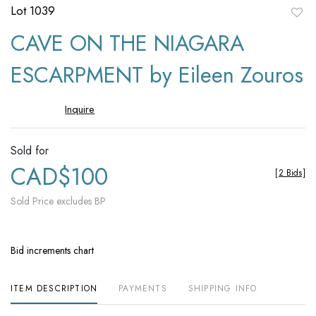
Lot 1039
to
CAVE ON THE NIAGARA
favori
ESCARPMENT by Eileen Zouros
Inquire
Sold for
CAD$100
[
2 Bids
]
Sold Price excludes BP
Bid increments chart
ITEM DESCRIPTION
PAYMENTS
SHIPPING INFO