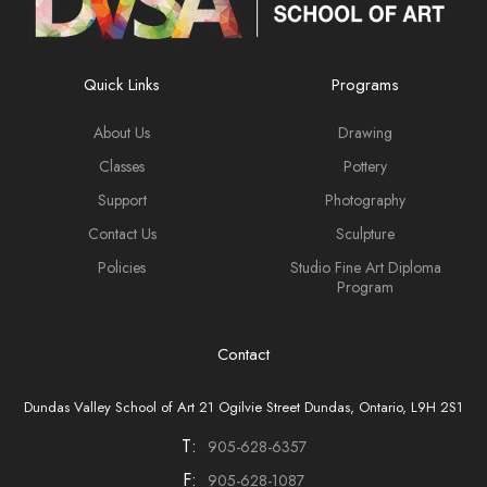
Quick Links
Programs
About Us
Drawing
Classes
Pottery
Support
Photography
Contact Us
Sculpture
Policies
Studio Fine Art Diploma
Program
Contact
Dundas Valley School of Art 21 Ogilvie Street Dundas, Ontario, L9H 2S1
T:
905-628-6357
F:
905-628-1087