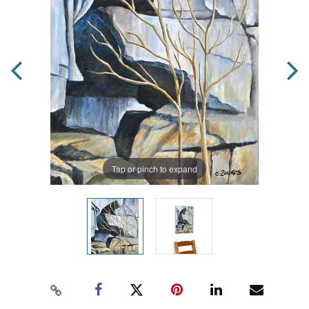
Tap or pinch to expand