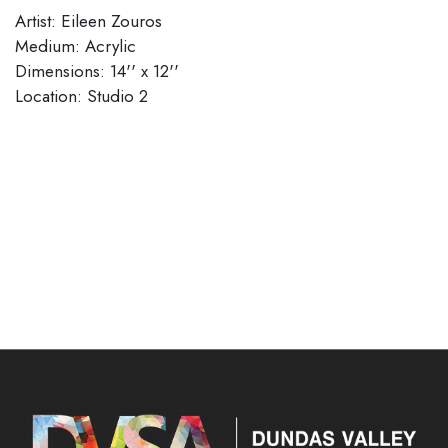
Artist: Eileen Zouros
Medium: Acrylic
Dimensions: 14'' x 12''
​​​​​​​Location: Studio 2