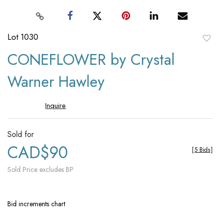
Lot 1030
to
CONEFLOWER by Crystal
favori
Warner Hawley
Inquire
Sold for
CAD$90
[
5 Bids
]
Sold Price excludes BP
Bid increments chart