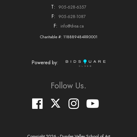
T:
905-628-6357
F:
905-628-1087
F:
info@dvsa.ca
Charitable #: 118889484RR0001
Powered by:
Follow Us.
Copyright
2026
- Dundas Valley School of Art