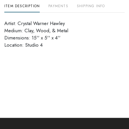
ITEM DESCRIPTION
PAYMENTS
SHIPPING INFO
Artist: Crystal Warner Hawley
Medium: Clay, Wood, & Metal
Dimensions: 15'' x 5'' x 4''
Location: Studio 4