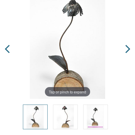
Tap or pinch to expand