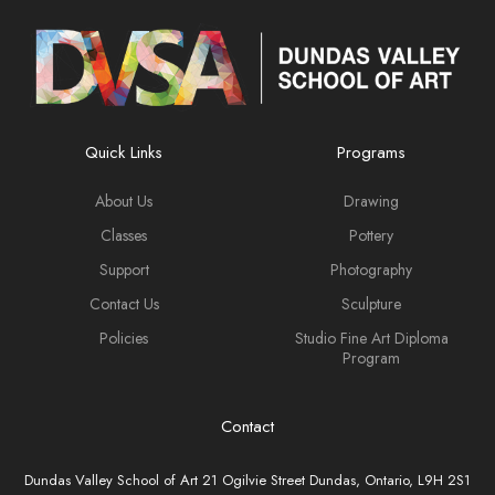
Quick Links
Programs
About Us
Drawing
Classes
Pottery
Support
Photography
Contact Us
Sculpture
Policies
Studio Fine Art Diploma
Program
Contact
Dundas Valley School of Art 21 Ogilvie Street Dundas, Ontario, L9H 2S1