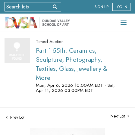
SIGN UP
LOG IN
Timed Auction
Part 1 55th: Ceramics,
Sculpture, Photography,
Textiles, Glass, Jewellery &
More
Mon, Apr 6, 2026 10:00AM EDT - Sat,
Apr 11, 2026 03:00PM EDT
Next Lot
Prev Lot