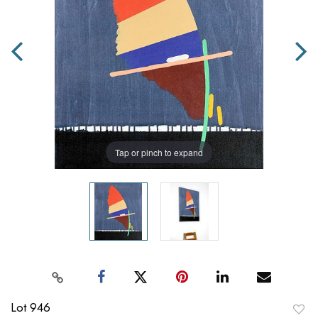
Tap or pinch to expand
Lot 946