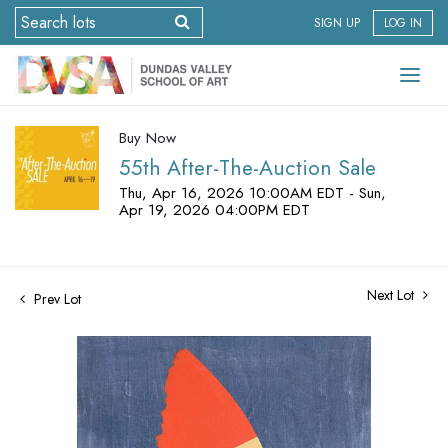
SIGN UP
LOG IN
Buy Now
55th After-The-Auction Sale
Thu, Apr 16, 2026 10:00AM EDT - Sun,
Apr 19, 2026 04:00PM EDT
Next Lot
Prev Lot