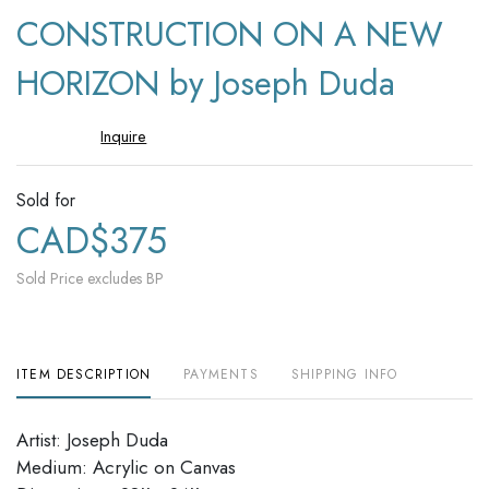
to
CONSTRUCTION ON A NEW
favori
HORIZON by Joseph Duda
Inquire
Sold for
CAD$375
Sold Price excludes BP
ITEM DESCRIPTION
PAYMENTS
SHIPPING INFO
Artist: Joseph Duda
Medium: Acrylic on Canvas