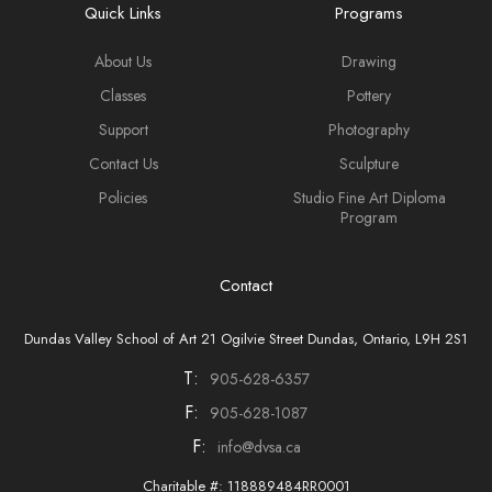
Quick Links
Programs
About Us
Drawing
Classes
Pottery
Support
Photography
Contact Us
Sculpture
Policies
Studio Fine Art Diploma
Program
Contact
Dundas Valley School of Art 21 Ogilvie Street Dundas, Ontario, L9H 2S1
T:
905-628-6357
F:
905-628-1087
F:
info@dvsa.ca
Charitable #: 118889484RR0001