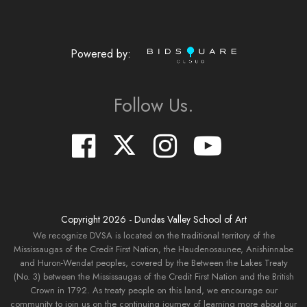
Powered by:
Follow Us.
Copyright
2026
- Dundas Valley School of Art
We recognize DVSA is located on the traditional territory of the
Mississaugas of the Credit First Nation, the Haudenosaunee, Anishinnabe
and Huron-Wendat peoples, covered by the Between the Lakes Treaty
(No. 3) between the Mississaugas of the Credit First Nation and the British
Crown in 1792. As treaty people on this land, we encourage our
community to join us on the continuing journey of learning more about our