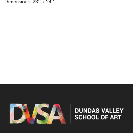
Dimensions: 28'' x 24''