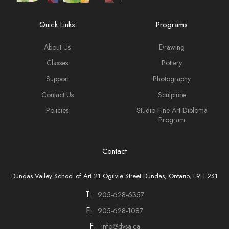
Quick Links
Programs
About Us
Drawing
Classes
Pottery
Support
Photography
Contact Us
Sculpture
Policies
Studio Fine Art Diploma
Program
Contact
Dundas Valley School of Art 21 Ogilvie Street Dundas, Ontario, L9H 2S1
T:
905-628-6357
F:
905-628-1087
F:
info@dvsa.ca