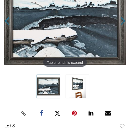
Tap or pinch to expand
Lot 3