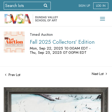
SIGN UP
LOG IN
Timed Auction
Fall 2025 Collectors' Edition
Mon, Sep 22, 2025 10:00AM EDT -
Thu, Sep 25, 2025 07:00PM EDT
Next Lot
Prev Lot