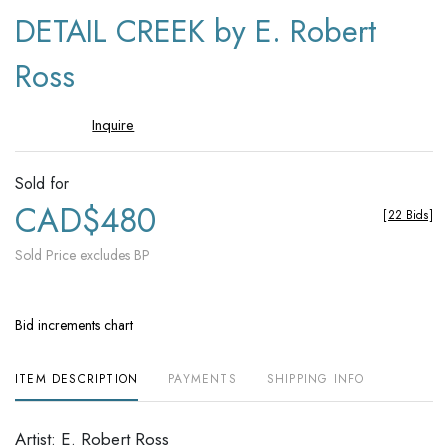
to
DETAIL CREEK by E. Robert
favori
Ross
Inquire
Sold for
CAD$480
[
22 Bids
]
Sold Price excludes BP
Bid increments chart
ITEM DESCRIPTION
PAYMENTS
SHIPPING INFO
Artist: E. Robert Ross