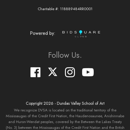
Charitable #: 118889484RR0001
Powered by:
Follow Us.
Copyright
2026
- Dundas Valley School of Art
We recognize DVSA is located on the traditional territory of the
Mississaugas of the Credit First Nation, the Haudenosaunee, Anishinnabe
and Huron-Wendat peoples, covered by the Between the Lakes Treaty
(No. 3) between the Mississaugas of the Credit First Nation and the British