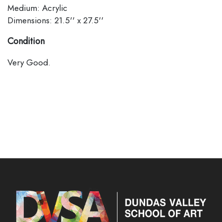
Medium: Acrylic
Dimensions: 21.5'' x 27.5''
Condition
Very Good.