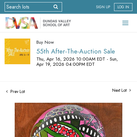
SIGN UP
LOG IN
Buy Now
55th After-The-Auction Sale
Thu, Apr 16, 2026 10:00AM EDT - Sun,
Apr 19, 2026 04:00PM EDT
Next Lot
Prev Lot