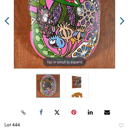
Tap or pinch to expand
Lot 444