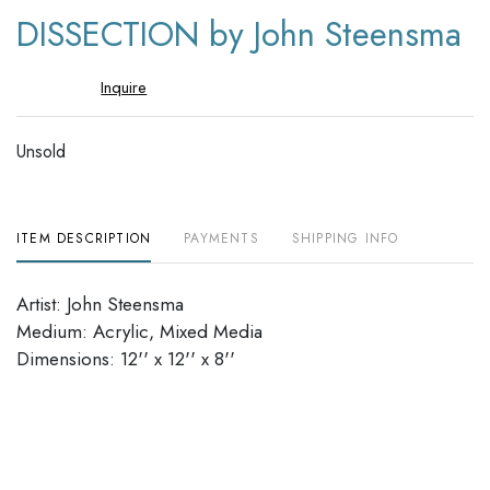
to
DISSECTION by John Steensma
favori
Inquire
Unsold
ITEM DESCRIPTION
PAYMENTS
SHIPPING INFO
Artist: John Steensma
Medium: Acrylic, Mixed Media
Dimensions: 12'' x 12'' x 8''