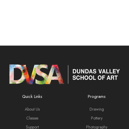
Quick Links
Programs
About Us
Drawing
Classes
Pottery
Support
Photography