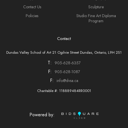
Contact Us
Sculpture
Policies
Studio Fine Art Diploma
Program
Contact
Dundas Valley School of Art 21 Ogilvie Street Dundas, Ontario, L9H 2S1
T:
905-628-6357
F:
905-628-1087
F:
info@dvsa.ca
Charitable #: 118889484RR0001
Powered by: