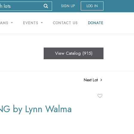
SIGN UP
LOG IN
RAMS
EVENTS
CONTACT US
DONATE
View Catalog (915)
Next Lot
Add
to
NG by Lynn Walma
favorite