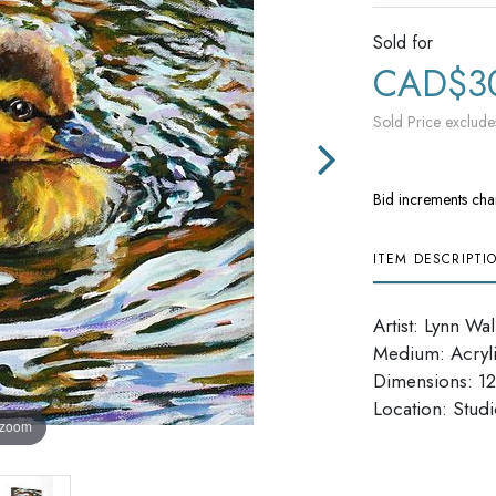
Sold for
CAD$3
Sold Price exclude
Bid increments cha
ITEM DESCRIPTI
Artist: Lynn Wa
Medium: Acryl
Dimensions: 12'
​​​​​​​Location: Stu
 zoom