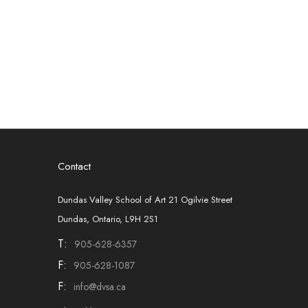
Contact
Dundas Valley School of Art 21 Ogilvie Street
Dundas, Ontario, L9H 2S1
T:
905-628-6357
F:
905-628-1087
F:
info@dvsa.ca