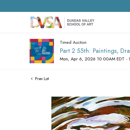
Timed Auction
Part 2 55th: Paintings, D
Mon, Apr 6, 2026 10:00AM EDT - 
Prev Lot