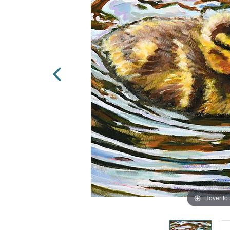
Hover to