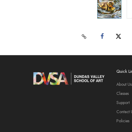
Quick Li
About Us
Classes
Support
Contact 
Policies