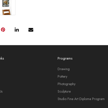
nks
Programs
Drawing
Pottery
Photography
Us
Sculpture
Studio Fine Art Diploma Program