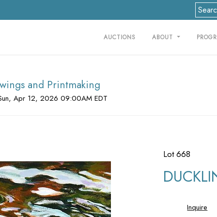
AUCTIONS
ABOUT
PROG
rawings and Printmaking
Sun, Apr 12, 2026 09:00AM EDT
Lot 668
DUCKLI
Inquire