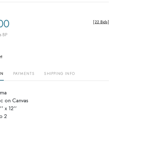
00
[
22 Bids
]
s BP
rt
ON
PAYMENTS
SHIPPING INFO
lma
ic on Canvas
' x 12''
dio 2