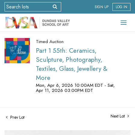
SIGN UP
LOG IN
Timed Auction
Part 1 55th: Ceramics,
Sculpture, Photography,
Textiles, Glass, Jewellery &
More
Mon, Apr 6, 2026 10:00AM EDT - Sat,
Apr 11, 2026 03:00PM EDT
Next Lot
Prev Lot