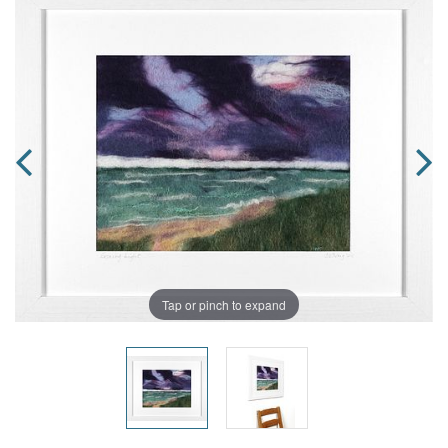
Tap or pinch to expand