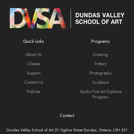
Quick Links
Programs
About Us
Drawing
Classes
Pottery
Support
Photography
Contact Us
Sculpture
Policies
Studio Fine Art Diploma
Program
Contact
Dundas Valley School of Art 21 Ogilvie Street Dundas, Ontario, L9H 2S1