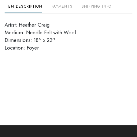
ITEM DESCRIPTION
PAYMENTS
SHIPPING INFO
Artist: Heather Craig
Medium: Needle Felt with Wool
Dimensions: 18'' x 22''
​​​​​​​Location: Foyer