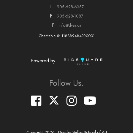
T:
905-628-6357
F:
905-628-1087
F:
info@dvsa.ca
Charitable #: 118889484RR0001
Powered by:
Follow Us.
Copyright
2026
- Dundas Valley School of Art