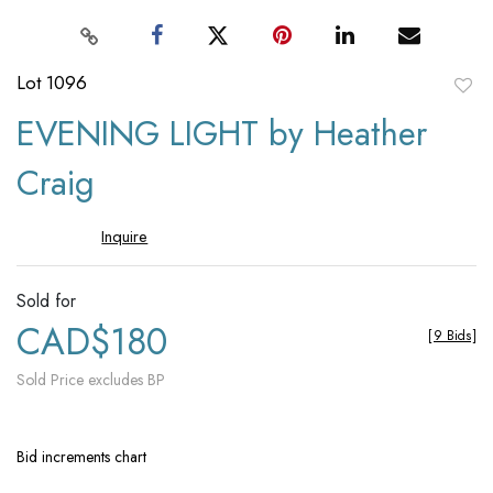
Lot 1096
to
EVENING LIGHT by Heather
favori
Craig
Inquire
Sold for
CAD$180
[
9 Bids
]
Sold Price excludes BP
Bid increments chart