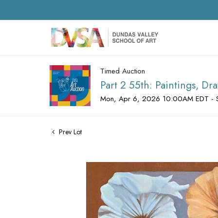
Timed Auction
Part 2 55th: Paintings, D
Mon, Apr 6, 2026 10:00AM EDT - 
Prev Lot