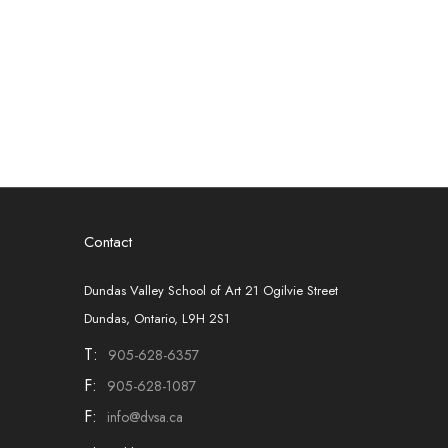
Contact
Dundas Valley School of Art 21 Ogilvie Street
Dundas, Ontario, L9H 2S1
T:
905-628-6357
F:
905-628-1087
F:
info@dvsa.ca