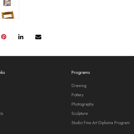
nks
Programs
Drawing
Pottery
Photography
Us
Sculpture
Studio Fine Art Diploma Program