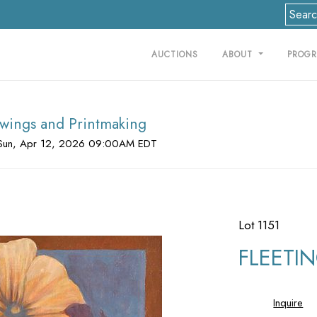
AUCTIONS
ABOUT
PROG
rawings and Printmaking
Sun, Apr 12, 2026 09:00AM EDT
Lot 1151
FLEETING
Inquire