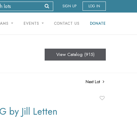
SIGN UP
LOG IN
RAMS
EVENTS
CONTACT US
DONATE
View Catalog (915)
Next Lot
Add
to
 by Jill Letten
favorite