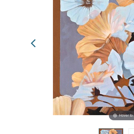
Hover to