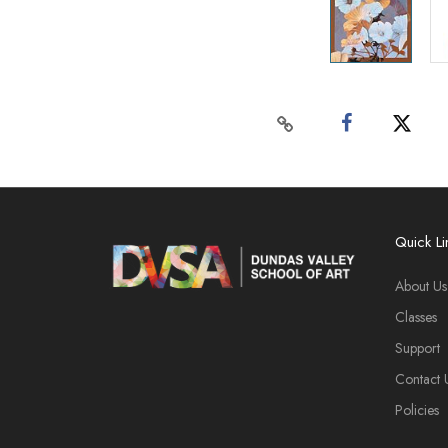
Quick Li
About Us
Classes
Support
Contact 
Policies