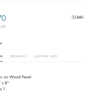
70
[
11 Bids
]
s BP
rt
ON
PAYMENTS
SHIPPING INFO
ic on Wood Panel
 x 8''
io 1