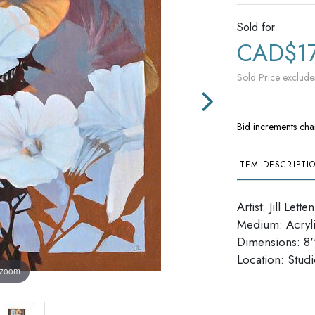
Sold for
CAD$1
Sold Price exclude
Bid increments cha
ITEM DESCRIPTI
Artist: Jill Letten
Medium: Acryl
Dimensions: 8''
​​​​​​​Location: Stud
 zoom