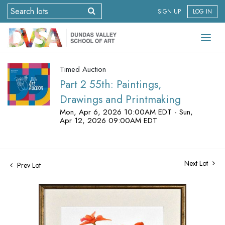
SIGN UP
LOG IN
Timed Auction
Part 2 55th: Paintings,
Drawings and Printmaking
Mon, Apr 6, 2026 10:00AM EDT - Sun,
Apr 12, 2026 09:00AM EDT
Next Lot
Prev Lot