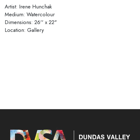
Artist: Irene Hunchak
Medium: Watercolour
Dimensions: 26'' x 22"
Location: Gallery