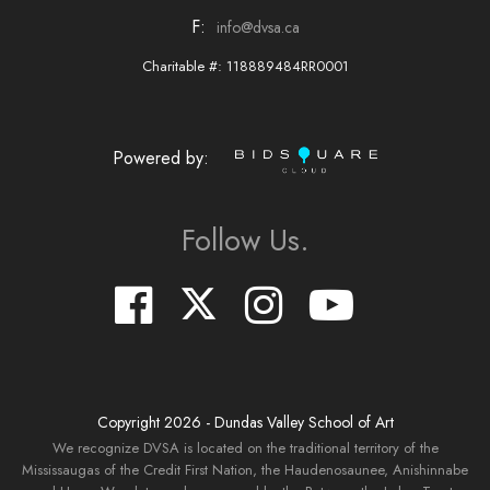
F:
info@dvsa.ca
Charitable #: 118889484RR0001
Powered by:
Follow Us.
Copyright
2026
- Dundas Valley School of Art
We recognize DVSA is located on the traditional territory of the
Mississaugas of the Credit First Nation, the Haudenosaunee, Anishinnabe