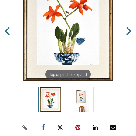
Tap or pinch to expand