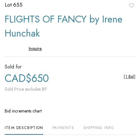
Lot 655
to
FLIGHTS OF FANCY by Irene
favori
Hunchak
Inquire
Sold for
CAD$650
[
1 Bid
]
Sold Price excludes BP
Bid increments chart
ITEM DESCRIPTION
PAYMENTS
SHIPPING INFO