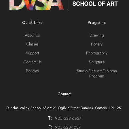
Quick Links
Programs
About Us
Drawing
Classes
Pottery
Support
Photography
Contact Us
Sculpture
Policies
Studio Fine Art Diploma
Program
Contact
Dundas Valley School of Art 21 Ogilvie Street Dundas, Ontario, L9H 2S1
T:
905-628-6357
F:
905-628-1087