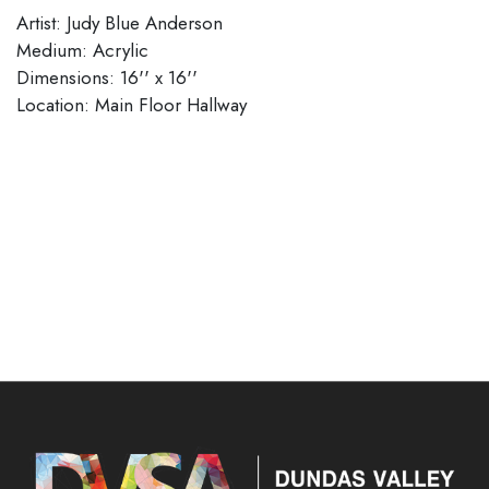
Artist: Judy Blue Anderson
Medium: Acrylic
Dimensions: 16'' x 16''
​​​​​​​Location: Main Floor Hallway