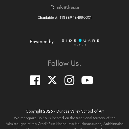
F:
info@dvsa.ca
Charitable #: 118889484RR0001
Powered by:
Follow Us.
Copyright
2026
- Dundas Valley School of Art
We recognize DVSA is located on the traditional territory of the
Mississaugas of the Credit First Nation, the Haudenosaunee, Anishinnabe