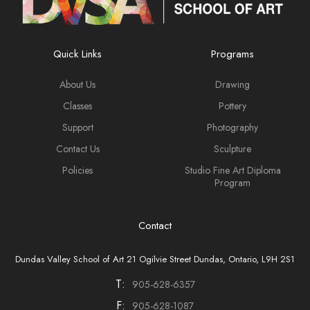
Quick Links
Programs
About Us
Drawing
Classes
Pottery
Support
Photography
Contact Us
Sculpture
Policies
Studio Fine Art Diploma
Program
Contact
Dundas Valley School of Art 21 Ogilvie Street Dundas, Ontario, L9H 2S1
T:
905-628-6357
F:
905-628-1087