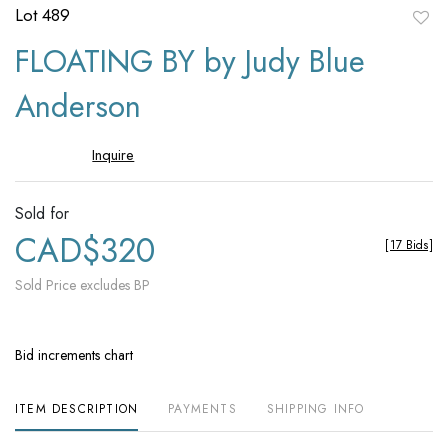
Lot 489
to
FLOATING BY by Judy Blue
favori
Anderson
Inquire
Sold for
CAD$320
[
17 Bids
]
Sold Price excludes BP
Bid increments chart
ITEM DESCRIPTION
PAYMENTS
SHIPPING INFO