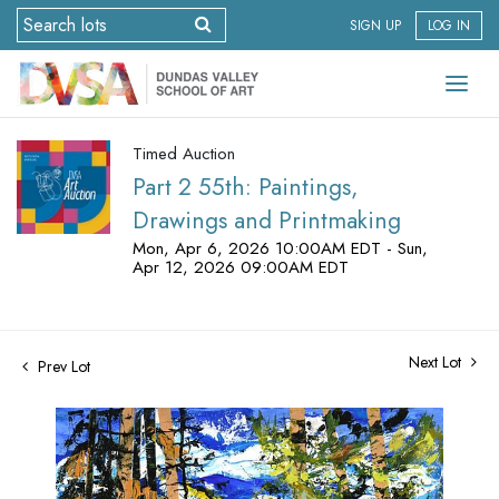
SIGN UP
LOG IN
Timed Auction
Part 2 55th: Paintings,
Drawings and Printmaking
Mon, Apr 6, 2026 10:00AM EDT - Sun,
Apr 12, 2026 09:00AM EDT
Next Lot
Prev Lot