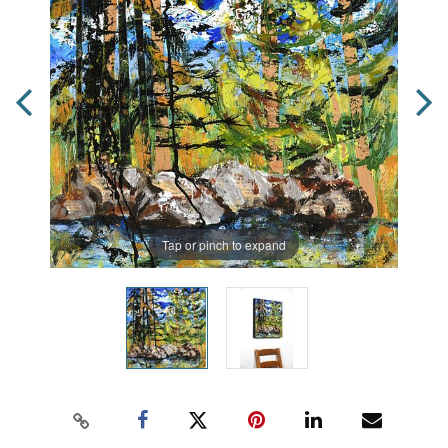
Tap or pinch to expand