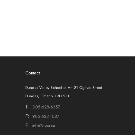
Contact
Dundas Valley School of Art 21 Ogilvie Street
Dundas, Ontario, L9H 2S1
T:
905-628-6357
F:
905-628-1087
F:
info@dvsa.ca