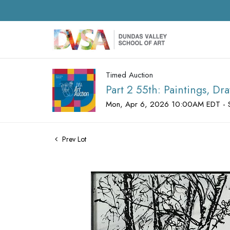
Timed Auction
Part 2 55th: Paintings, D
Mon, Apr 6, 2026 10:00AM EDT - 
Prev Lot