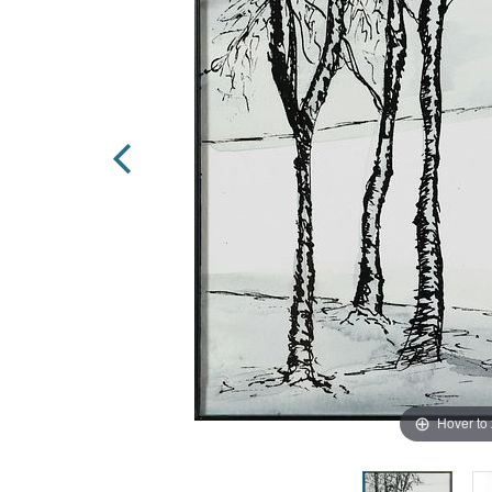
Hover to