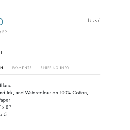
0
[
3 Bids
]
s BP
rt
ON
PAYMENTS
SHIPPING INFO
eBlanc
nd Ink, and Watercolour on 100% Cotton,
Paper
 x 8''
dio 5