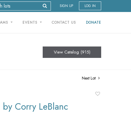
SIGN UP
LOG IN
RAMS
EVENTS
CONTACT US
DONATE
View Catalog (915)
Next Lot
Add
to
by Corry LeBlanc
favorite