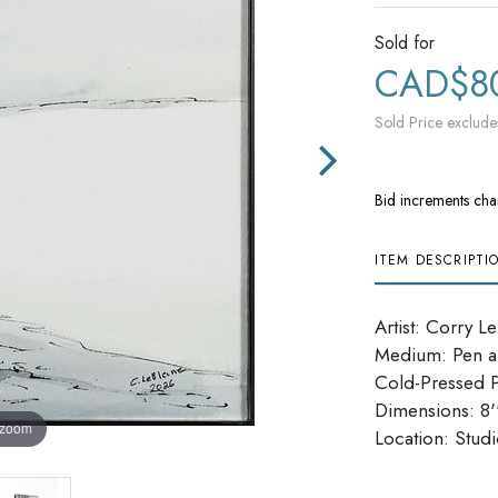
Sold for
CAD$8
Sold Price exclude
Bid increments cha
ITEM DESCRIPTI
Artist: Corry L
Medium: Pen a
Cold-Pressed 
Dimensions: 8''
 zoom
​​​​​​​Location: Stu