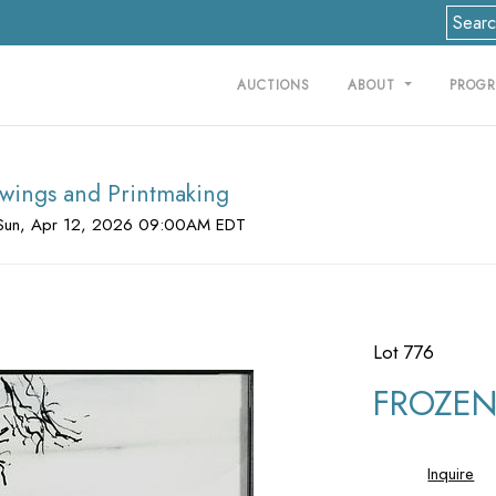
AUCTIONS
ABOUT
PROG
rawings and Printmaking
Sun, Apr 12, 2026 09:00AM EDT
Lot 776
FROZEN 
Inquire