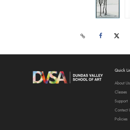
Quick Li
About Us
Classes
Support
Contact 
Policies