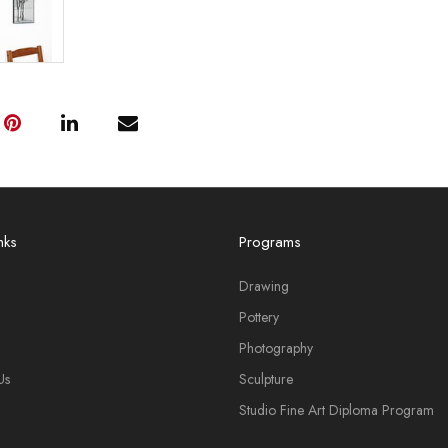
nks
Programs
Drawing
Pottery
Photography
Us
Sculpture
Studio Fine Art Diploma Program