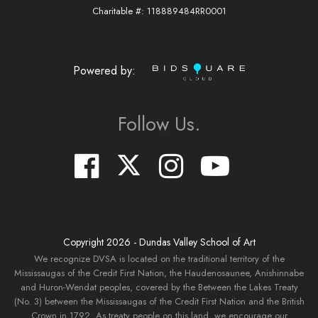
Charitable #: 118889484RR0001
Powered by:
Follow Us.
Copyright
2026
- Dundas Valley School of Art
We recognize DVSA is located on the traditional territory of the
Mississaugas of the Credit First Nation, the Haudenosaunee, Anishinnabe
and Huron-Wendat peoples, covered by the Between the Lakes Treaty
(No. 3) between the Mississaugas of the Credit First Nation and the British
Crown in 1792. As treaty people on this land, we encourage our