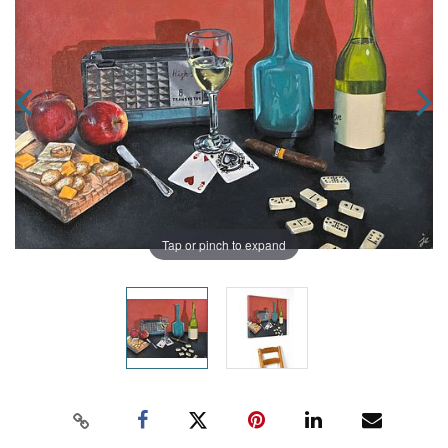
Tap or pinch to expand