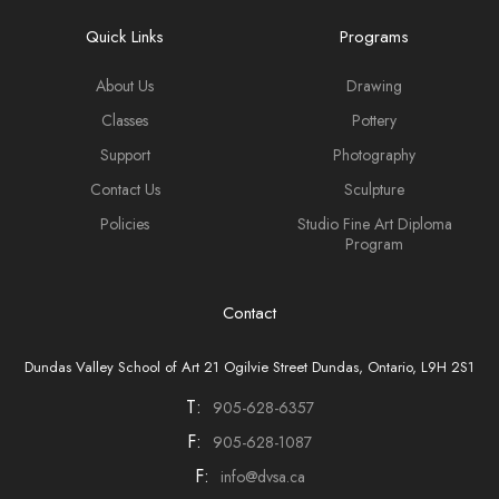
Quick Links
Programs
About Us
Drawing
Classes
Pottery
Support
Photography
Contact Us
Sculpture
Policies
Studio Fine Art Diploma
Program
Contact
Dundas Valley School of Art 21 Ogilvie Street Dundas, Ontario, L9H 2S1
T:
905-628-6357
F:
905-628-1087
F:
info@dvsa.ca