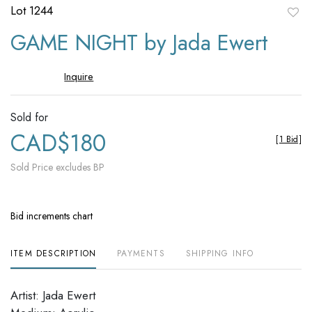
Lot 1244
to
GAME NIGHT by Jada Ewert
favori
Inquire
Sold for
CAD$180
[
1 Bid
]
Sold Price excludes BP
Bid increments chart
ITEM DESCRIPTION
PAYMENTS
SHIPPING INFO
Artist: Jada Ewert