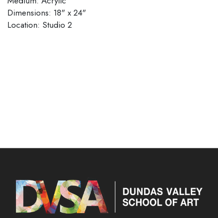
Medium: Acrylic
Dimensions: 18" x 24"
​​​​​​​Location: Studio 2