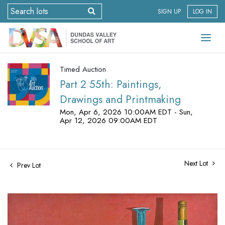
SIGN UP
LOG IN
Timed Auction
Part 2 55th: Paintings,
Drawings and Printmaking
Mon, Apr 6, 2026 10:00AM EDT - Sun,
Apr 12, 2026 09:00AM EDT
Next Lot
Prev Lot