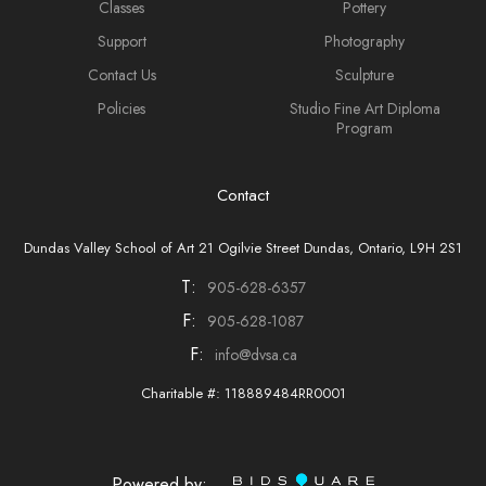
Classes
Pottery
Support
Photography
Contact Us
Sculpture
Policies
Studio Fine Art Diploma
Program
Contact
Dundas Valley School of Art 21 Ogilvie Street Dundas, Ontario, L9H 2S1
T:
905-628-6357
F:
905-628-1087
F:
info@dvsa.ca
Charitable #: 118889484RR0001
Powered by: