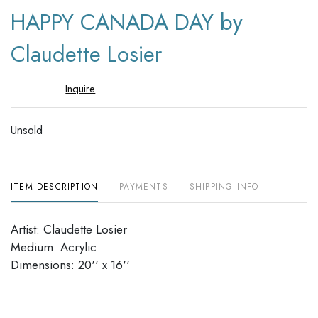
to
HAPPY CANADA DAY by
favori
Claudette Losier
Inquire
Unsold
ITEM DESCRIPTION
PAYMENTS
SHIPPING INFO
Artist: Claudette Losier
Medium: Acrylic
Dimensions: 20'' x 16''