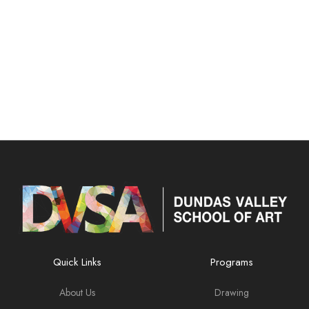
Quick Links
Programs
About Us
Drawing