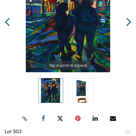
Tap or pinch to expand
Lot 503