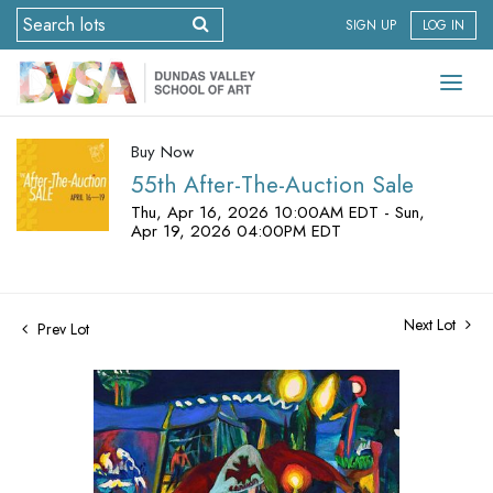
SIGN UP
LOG IN
Buy Now
55th After-The-Auction Sale
Thu, Apr 16, 2026 10:00AM EDT - Sun,
Apr 19, 2026 04:00PM EDT
Next Lot
Prev Lot