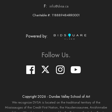
F:
info@dvsa.ca
Charitable #: 118889484RR0001
Powered by:
Follow Us.
Copyright
2026
- Dundas Valley School of Art
We recognize DVSA is located on the traditional territory of the
Mississaugas of the Credit First Nation, the Haudenosaunee, Anishinnabe