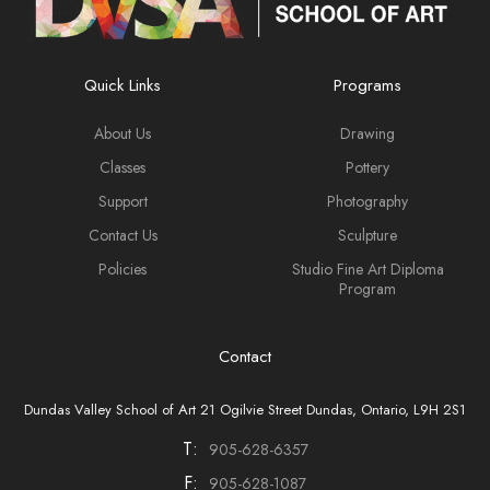
Quick Links
Programs
About Us
Drawing
Classes
Pottery
Support
Photography
Contact Us
Sculpture
Policies
Studio Fine Art Diploma
Program
Contact
Dundas Valley School of Art 21 Ogilvie Street Dundas, Ontario, L9H 2S1
T:
905-628-6357
F:
905-628-1087