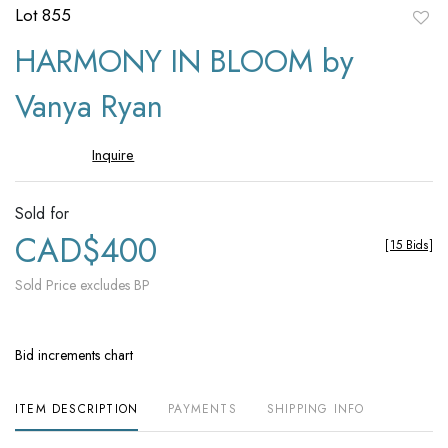
Lot 855
to
HARMONY IN BLOOM by
favori
Vanya Ryan
Inquire
Sold for
CAD$400
[
15 Bids
]
Sold Price excludes BP
Bid increments chart
ITEM DESCRIPTION
PAYMENTS
SHIPPING INFO