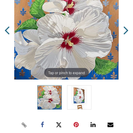
Tap or pinch to expand