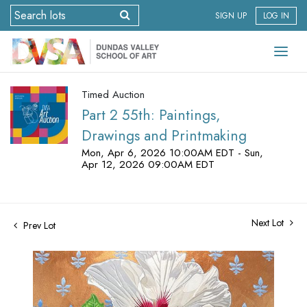
SIGN UP
LOG IN
Timed Auction
Part 2 55th: Paintings,
Drawings and Printmaking
Mon, Apr 6, 2026 10:00AM EDT - Sun,
Apr 12, 2026 09:00AM EDT
Next Lot
Prev Lot