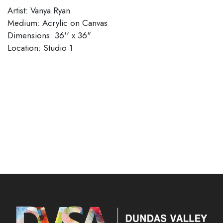
Artist: Vanya Ryan
Medium: Acrylic on Canvas
Dimensions: 36'' x 36"
​​​​​​​Location: Studio 1