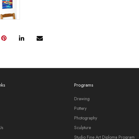
nks
Programs
Drawing
Pottery
Photography
Us
Sculpture
Studio Fine Art Diploma Program