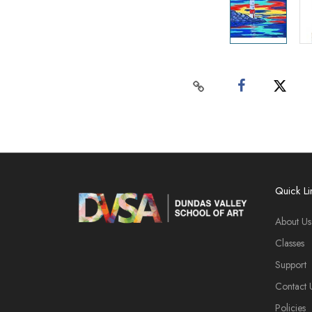
Quick Li
About Us
Classes
Support
Contact 
Policies