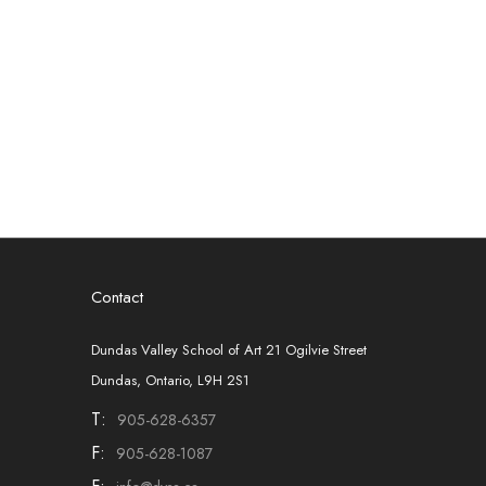
Contact
Dundas Valley School of Art 21 Ogilvie Street
Dundas, Ontario, L9H 2S1
T:
905-628-6357
F:
905-628-1087