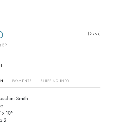
0
[
5 Bids
]
s BP
rt
ON
PAYMENTS
SHIPPING INFO
Moschini Smith
ic
 x 10''
dio 2