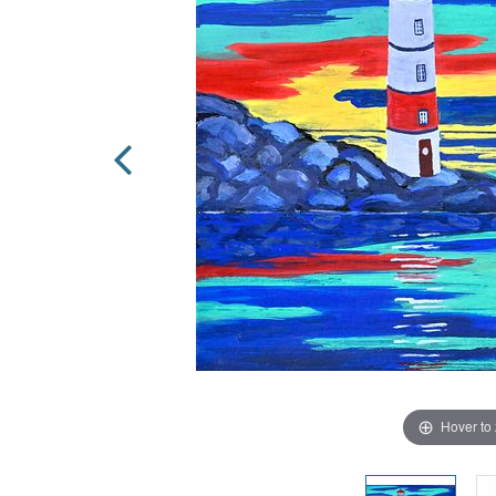
Hover to