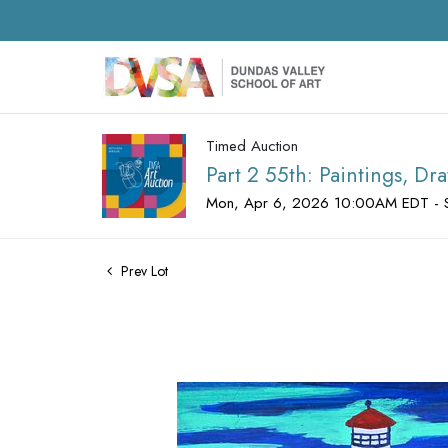
Timed Auction
Part 2 55th: Paintings, D
Mon, Apr 6, 2026 10:00AM EDT - 
Prev Lot