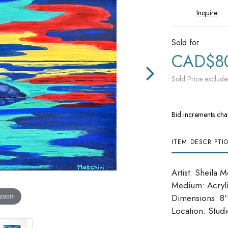
Inquire
Sold for
CAD$8
Sold Price exclude
Bid increments cha
ITEM DESCRIPTI
Artist: Sheila 
Medium: Acryl
 zoom
Dimensions: 8''
​​​​​​​Location: Stu