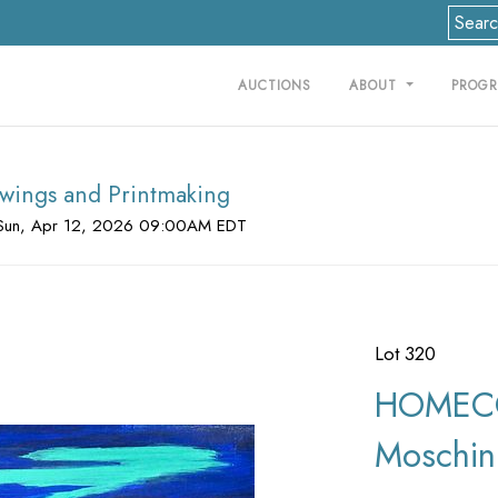
AUCTIONS
ABOUT
PROG
rawings and Printmaking
Sun, Apr 12, 2026 09:00AM EDT
Lot 320
HOMECO
Moschin