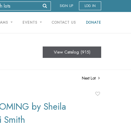
SIGN UP
LOG IN
RAMS
EVENTS
CONTACT US
DONATE
View Catalog (915)
Next Lot
Add
to
MING by Sheila
favorite
i Smith