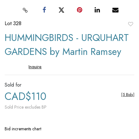
Lot 328
to
HUMMINGBIRDS - URQUHART
favori
GARDENS by Martin Ramsey
Inquire
Sold for
CAD$110
[
5 Bids
]
Sold Price excludes BP
Bid increments chart