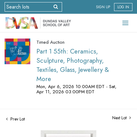
SIGN UP
LOG IN
Timed Auction
Part 1 55th: Ceramics,
Sculpture, Photography,
Textiles, Glass, Jewellery &
More
Mon, Apr 6, 2026 10:00AM EDT - Sat,
Apr 11, 2026 03:00PM EDT
Next Lot
Prev Lot