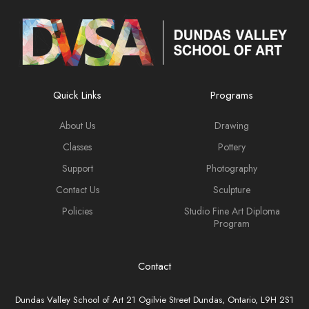
Quick Links
Programs
About Us
Drawing
Classes
Pottery
Support
Photography
Contact Us
Sculpture
Policies
Studio Fine Art Diploma
Program
Contact
Dundas Valley School of Art 21 Ogilvie Street Dundas, Ontario, L9H 2S1