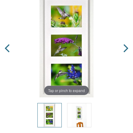
Tap or pinch to expand