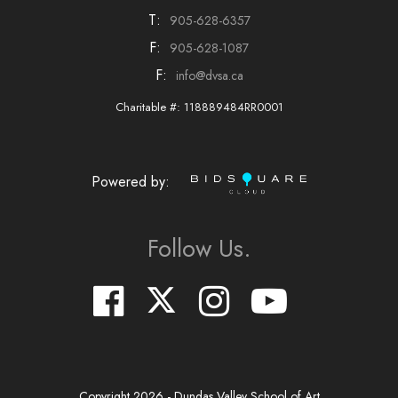
T:
905-628-6357
F:
905-628-1087
F:
info@dvsa.ca
Charitable #: 118889484RR0001
Powered by:
Follow Us.
Copyright
2026
- Dundas Valley School of Art