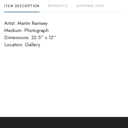
ITEM DESCRIPTION
PAYMENTS
SHIPPING INFO
Artist: Martin Ramsey
Medium: Photograph
Dimensions: 22.5'' x 12''
Location: Gallery