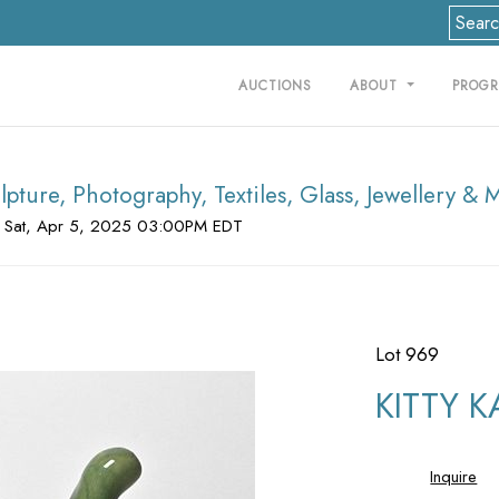
AUCTIONS
ABOUT
PROG
lpture, Photography, Textiles, Glass, Jewellery & 
 Sat, Apr 5, 2025 03:00PM EDT
Lot 969
KITTY KA
Inquire