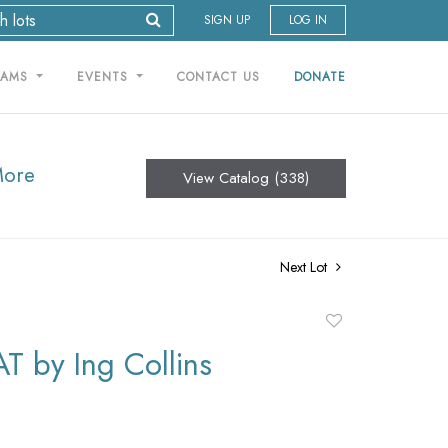
SIGN UP
LOG IN
RAMS
EVENTS
CONTACT US
DONATE
More
View Catalog (338)
Next Lot
Add
to
T by Ing Collins
favorite