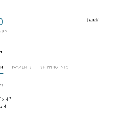
0
[
4 Bids
]
s BP
rt
ON
PAYMENTS
SHIPPING INFO
ns
 x 4''
dio 4