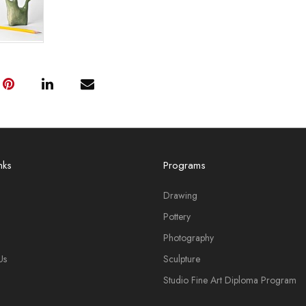
nks
Programs
Drawing
Pottery
Photography
Us
Sculpture
Studio Fine Art Diploma Program