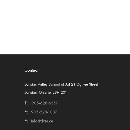
Contact
Dundas Valley School of Art 21 Ogilvie Street
Dundas, Ontario, L9H 2S1
T:
905-628-6357
F:
905-628-1087
F:
info@dvsa.ca