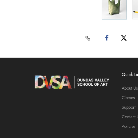
Quick Li
About Us
Classes
Support
Contact 
Policies