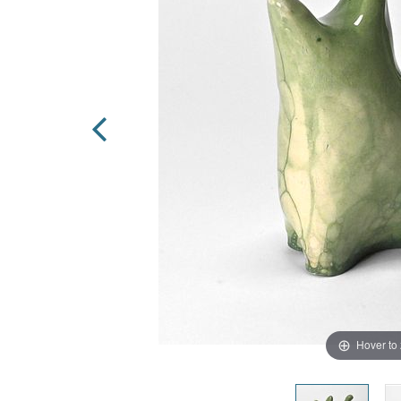
Hover to