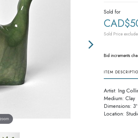
Sold for
CAD$5
Sold Price exclude
Bid increments cha
ITEM DESCRIPTI
Artist: Ing Colli
Medium: Clay
Dimensions: 3''
​​​​​​​Location: Stu
 zoom