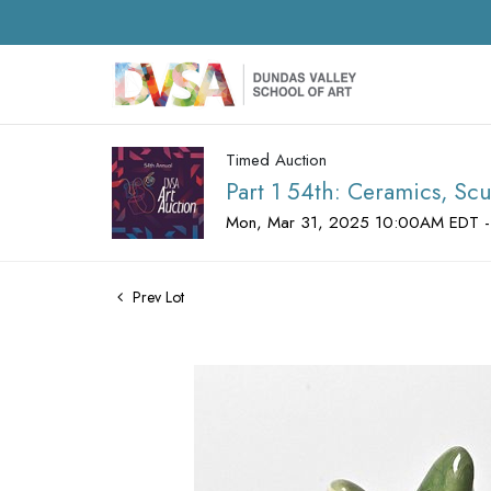
Timed Auction
Part 1 54th: Ceramics, Scu
Mon, Mar 31, 2025 10:00AM EDT -
Prev Lot