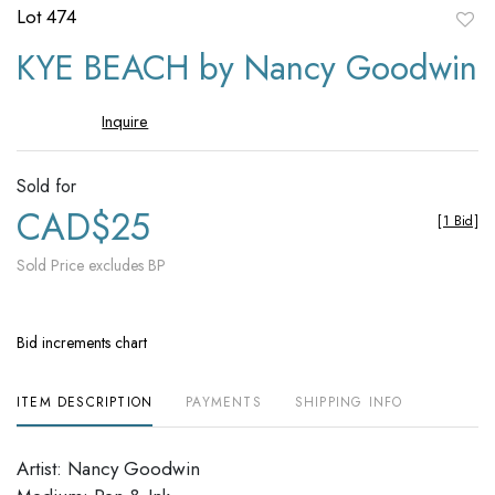
Lot 474
to
KYE BEACH by Nancy Goodwin
favori
Inquire
Sold for
CAD$25
[
1 Bid
]
Sold Price excludes BP
Bid increments chart
ITEM DESCRIPTION
PAYMENTS
SHIPPING INFO
Artist: Nancy Goodwin