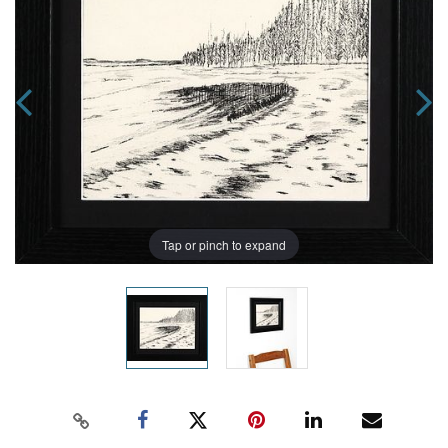
Tap or pinch to expand