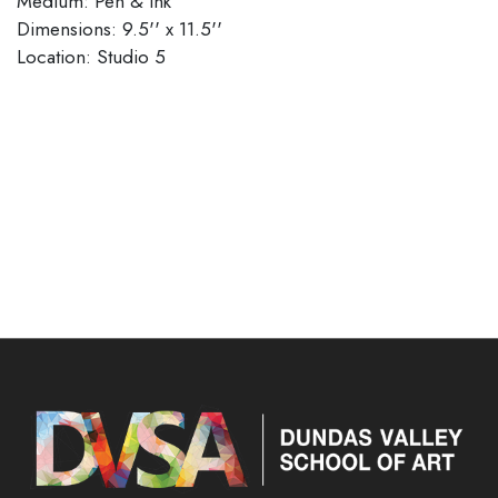
Medium: Pen & Ink
Dimensions: 9.5'' x 11.5''
​​​​​​​Location: Studio 5