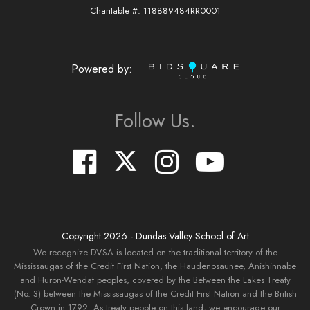
Charitable #: 118889484RR0001
Powered by:
Follow Us.
Copyright
2026
- Dundas Valley School of Art
We recognize DVSA is located on the traditional territory of the
Mississaugas of the Credit First Nation, the Haudenosaunee, Anishinnabe
and Huron-Wendat peoples, covered by the Between the Lakes Treaty
(No. 3) between the Mississaugas of the Credit First Nation and the British
Crown in 1792. As treaty people on this land, we encourage our