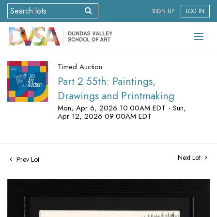
SIGN UP
LOG IN
Timed Auction
Part 2 55th: Paintings,
Drawings and Printmaking
Mon, Apr 6, 2026 10:00AM EDT - Sun,
Apr 12, 2026 09:00AM EDT
Next Lot
Prev Lot