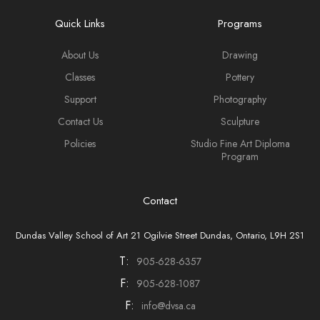
Quick Links
Programs
About Us
Drawing
Classes
Pottery
Support
Photography
Contact Us
Sculpture
Policies
Studio Fine Art Diploma
Program
Contact
Dundas Valley School of Art 21 Ogilvie Street Dundas, Ontario, L9H 2S1
T:
905-628-6357
F:
905-628-1087
F:
info@dvsa.ca