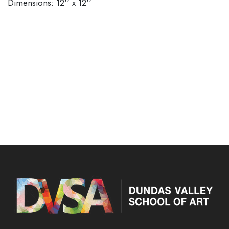
Dimensions: 12'' x 12''