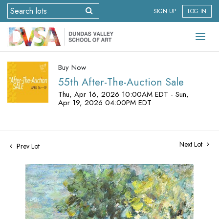
SIGN UP
LOG IN
Buy Now
55th After-The-Auction Sale
Thu, Apr 16, 2026 10:00AM EDT - Sun,
Apr 19, 2026 04:00PM EDT
Next Lot
Prev Lot