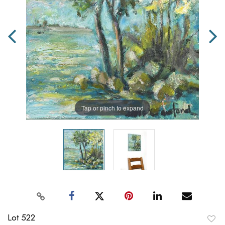
Tap or pinch to expand
Lot 522