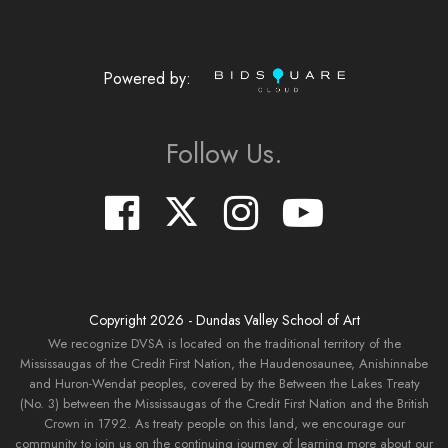
Powered by:
Follow Us.
Copyright
2026
- Dundas Valley School of Art
We recognize DVSA is located on the traditional territory of the
Mississaugas of the Credit First Nation, the Haudenosaunee, Anishinnabe
and Huron-Wendat peoples, covered by the Between the Lakes Treaty
(No. 3) between the Mississaugas of the Credit First Nation and the British
Crown in 1792. As treaty people on this land, we encourage our
community to join us on the continuing journey of learning more about our