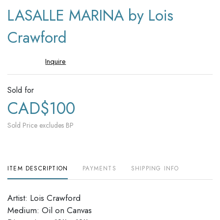
to
LASALLE MARINA by Lois
favori
Crawford
Inquire
Sold for
CAD$100
Sold Price excludes BP
ITEM DESCRIPTION
PAYMENTS
SHIPPING INFO
Artist: Lois Crawford
Medium: Oil on Canvas