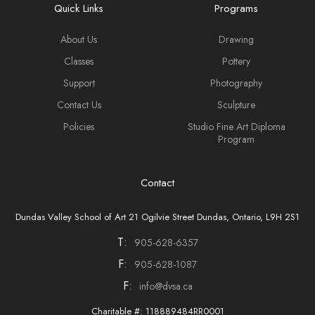
Quick Links
Programs
About Us
Drawing
Classes
Pottery
Support
Photography
Contact Us
Sculpture
Policies
Studio Fine Art Diploma
Program
Contact
Dundas Valley School of Art 21 Ogilvie Street Dundas, Ontario, L9H 2S1
T:
905-628-6357
F:
905-628-1087
F:
info@dvsa.ca
Charitable #: 118889484RR0001