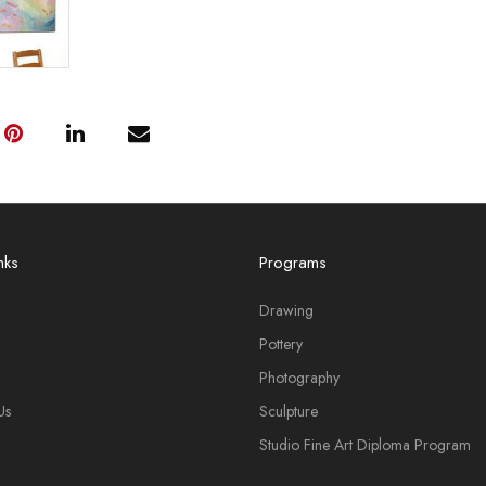
nks
Programs
Drawing
Pottery
Photography
Us
Sculpture
Studio Fine Art Diploma Program