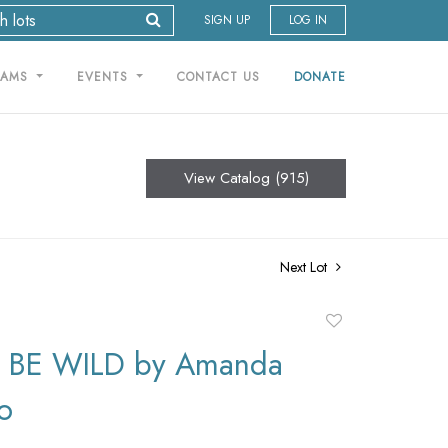
SIGN UP
LOG IN
RAMS
EVENTS
CONTACT US
DONATE
View Catalog (915)
Next Lot
Add
to
 BE WILD by Amanda
favorite
o