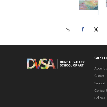
Quick Li
About Us
Classes
Support
Contact 
Policies