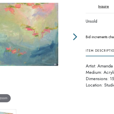
Inquire
Unsold
Bid increments cha
ITEM DESCRIPTI
Artist: Amanda
Medium: Acryl
Dimensions: 15
​​​​​​​Location: Stu
 zoom