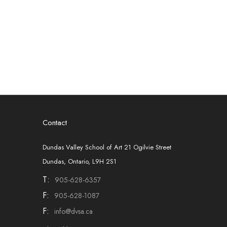
Contact
Dundas Valley School of Art 21 Ogilvie Street
Dundas, Ontario, L9H 2S1
T:
905-628-6357
F:
905-628-1087
F:
info@dvsa.ca