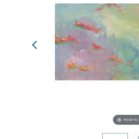
Hover to