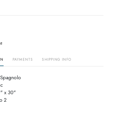
rt
ON
PAYMENTS
SHIPPING INFO
 Spagnolo
ic
" x 30"
dio 2