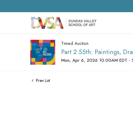
Timed Auction
Part 2 55th: Paintings, D
Mon, Apr 6, 2026 10:00AM EDT - 
Prev Lot