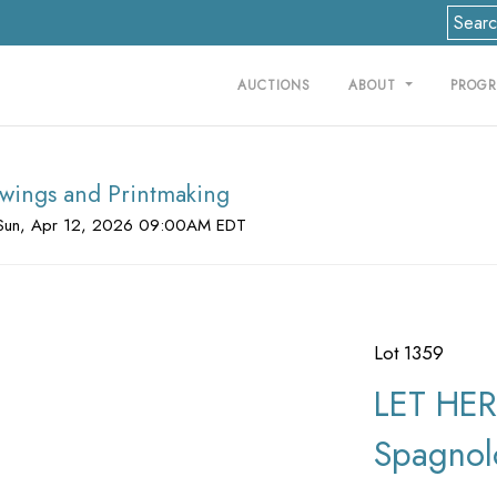
AUCTIONS
ABOUT
PROG
rawings and Printmaking
Sun, Apr 12, 2026 09:00AM EDT
Lot 1359
LET HER
Spagnol