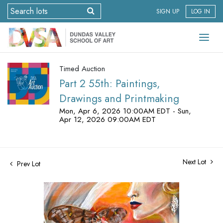
SIGN UP
LOG IN
Timed Auction
Part 2 55th: Paintings,
Drawings and Printmaking
Mon, Apr 6, 2026 10:00AM EDT - Sun,
Apr 12, 2026 09:00AM EDT
Next Lot
Prev Lot