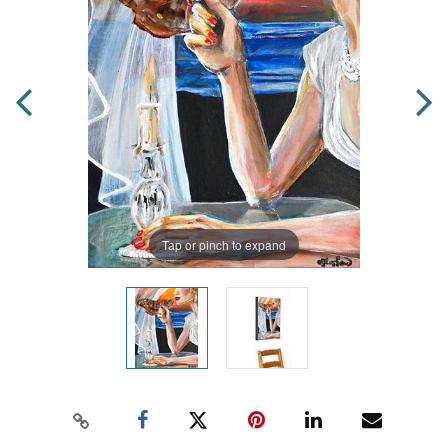
Tap or pinch to expand