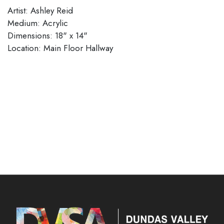
Artist: Ashley Reid
Medium: Acrylic
Dimensions: 18" x 14"​​​​​​​
​​​​​​​Location: Main Floor Hallway