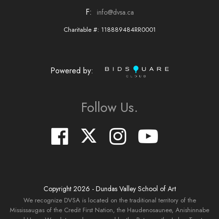
F:
info@dvsa.ca
Charitable #: 118889484RR0001
Powered by:
Follow Us.
Copyright
2026
- Dundas Valley School of Art
We recognize DVSA is located on the traditional territory of the
Mississaugas of the Credit First Nation, the Haudenosaunee, Anishinnabe