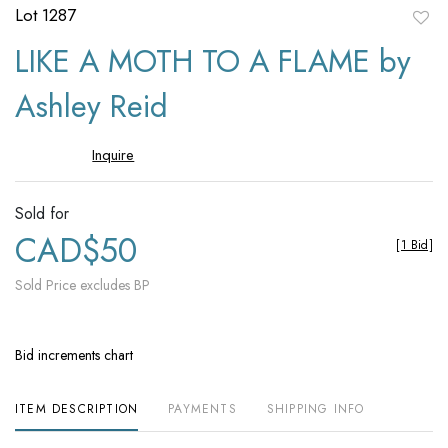
Lot 1287
to
LIKE A MOTH TO A FLAME by
favori
Ashley Reid
Inquire
Sold for
CAD$50
[
1 Bid
]
Sold Price excludes BP
Bid increments chart
ITEM DESCRIPTION
PAYMENTS
SHIPPING INFO