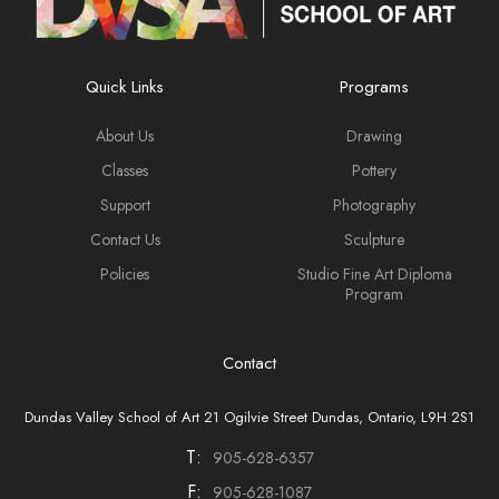
Quick Links
Programs
About Us
Drawing
Classes
Pottery
Support
Photography
Contact Us
Sculpture
Policies
Studio Fine Art Diploma
Program
Contact
Dundas Valley School of Art 21 Ogilvie Street Dundas, Ontario, L9H 2S1
T:
905-628-6357
F:
905-628-1087