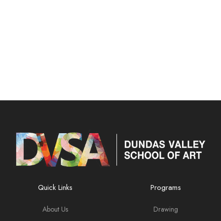
Quick Links
Programs
About Us
Drawing