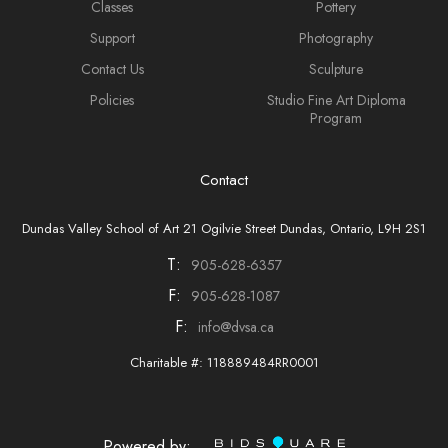
Classes
Pottery
Support
Photography
Contact Us
Sculpture
Policies
Studio Fine Art Diploma
Program
Contact
Dundas Valley School of Art 21 Ogilvie Street Dundas, Ontario, L9H 2S1
T:
905-628-6357
F:
905-628-1087
F:
info@dvsa.ca
Charitable #: 118889484RR0001
Powered by: