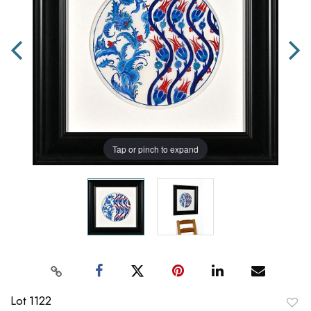
Tap or pinch to expand
Lot 1122