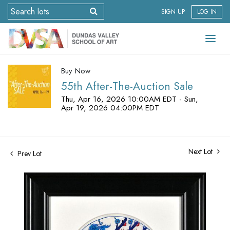
SIGN UP
LOG IN
Buy Now
55th After-The-Auction Sale
Thu, Apr 16, 2026 10:00AM EDT - Sun,
Apr 19, 2026 04:00PM EDT
Next Lot
Prev Lot