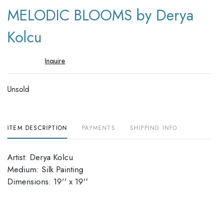
to
MELODIC BLOOMS by Derya
favori
Kolcu
Inquire
Unsold
ITEM DESCRIPTION
PAYMENTS
SHIPPING INFO
Artist: Derya Kolcu
Medium: Silk Painting
Dimensions: 19'' x 19''