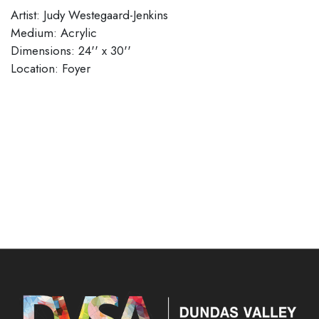
Artist: Judy Westegaard-Jenkins
Medium: Acrylic
Dimensions: 24'' x 30''
​​​​​​​Location: Foyer