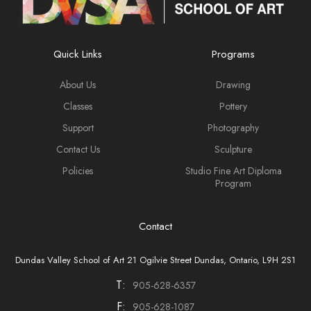
Quick Links
Programs
About Us
Drawing
Classes
Pottery
Support
Photography
Contact Us
Sculpture
Policies
Studio Fine Art Diploma
Program
Contact
Dundas Valley School of Art 21 Ogilvie Street Dundas, Ontario, L9H 2S1
T:
905-628-6357
F:
905-628-1087