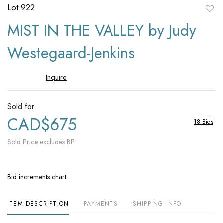
Lot 922
to
MIST IN THE VALLEY by Judy
favori
Westegaard-Jenkins
Inquire
Sold for
CAD$675
[
18 Bids
]
Sold Price excludes BP
Bid increments chart
ITEM DESCRIPTION
PAYMENTS
SHIPPING INFO