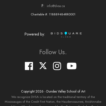
F:
info@dvsa.ca
Charitable #: 118889484RR0001
Powered by:
Follow Us.
Copyright
2026
- Dundas Valley School of Art
We recognize DVSA is located on the traditional territory of the
Mississaugas of the Credit First Nation, the Haudenosaunee, Anishinnabe