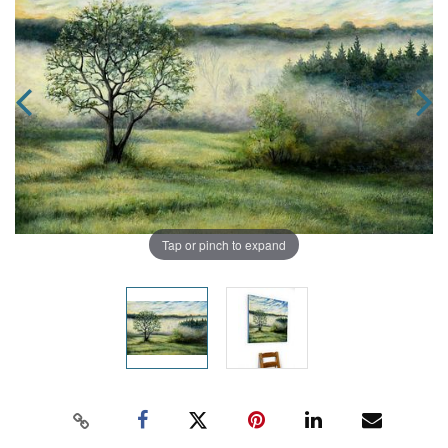
Tap or pinch to expand