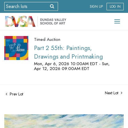
SIGN UP
LOG IN
Timed Auction
Part 2 55th: Paintings,
Drawings and Printmaking
Mon, Apr 6, 2026 10:00AM EDT - Sun,
Apr 12, 2026 09:00AM EDT
Next Lot
Prev Lot