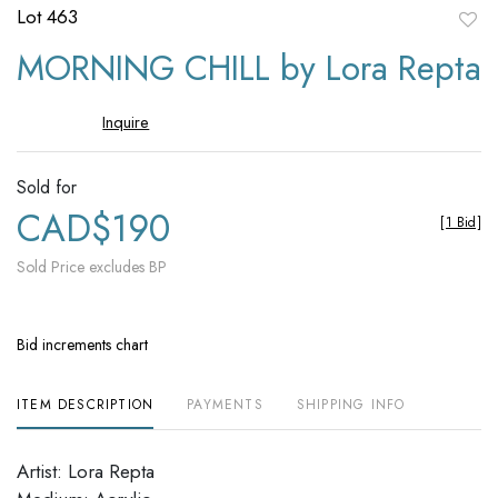
Lot 463
to
MORNING CHILL by Lora Repta
favori
Inquire
Sold for
CAD$190
[
1 Bid
]
Sold Price excludes BP
Bid increments chart
ITEM DESCRIPTION
PAYMENTS
SHIPPING INFO
Artist: Lora Repta