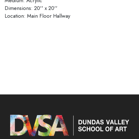
Medium: Acrylic
Dimensions: 20'' x 20''
​​​​​​​Location: Main Floor Hallway