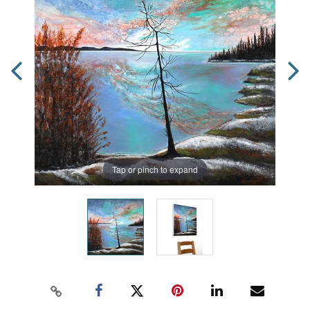
Tap or pinch to expand