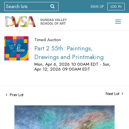
SIGN UP
LOG IN
Timed Auction
Part 2 55th: Paintings,
Drawings and Printmaking
Mon, Apr 6, 2026 10:00AM EDT - Sun,
Apr 12, 2026 09:00AM EDT
Next Lot
Prev Lot