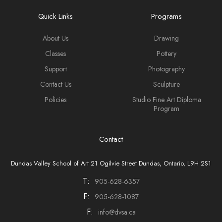
Quick Links
Programs
About Us
Drawing
Classes
Pottery
Support
Photography
Contact Us
Sculpture
Policies
Studio Fine Art Diploma
Program
Contact
Dundas Valley School of Art 21 Ogilvie Street Dundas, Ontario, L9H 2S1
T:
905-628-6357
F:
905-628-1087
F:
info@dvsa.ca