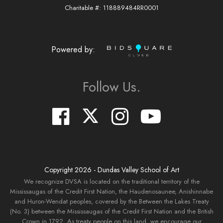
Charitable #: 118889484RR0001
Powered by:
Follow Us.
Copyright
2026
- Dundas Valley School of Art
We recognize DVSA is located on the traditional territory of the
Mississaugas of the Credit First Nation, the Haudenosaunee, Anishinnabe
and Huron-Wendat peoples, covered by the Between the Lakes Treaty
(No. 3) between the Mississaugas of the Credit First Nation and the British
Crown in 1792. As treaty people on this land, we encourage our