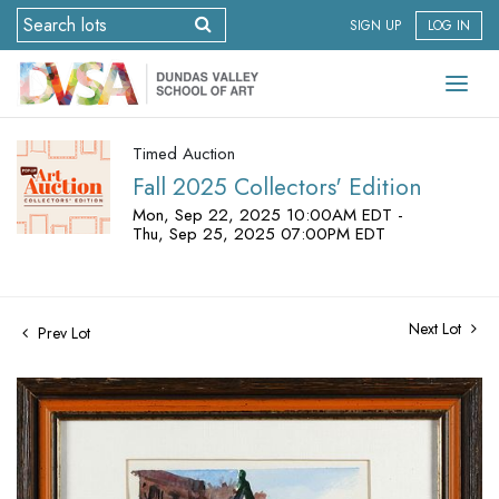
SIGN UP
LOG IN
Timed Auction
Fall 2025 Collectors' Edition
Mon, Sep 22, 2025 10:00AM EDT -
Thu, Sep 25, 2025 07:00PM EDT
Next Lot
Prev Lot