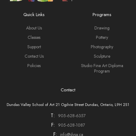
Quick Links
Programs
About Us
Drawing
Classes
Pottery
Support
Photography
Contact Us
Sculpture
Policies
Studio Fine Art Diploma
Program
Contact
Dundas Valley School of Art 21 Ogilvie Street Dundas, Ontario, L9H 2S1
T:
905-628-6357
F:
905-628-1087
F:
info@dvsa.ca