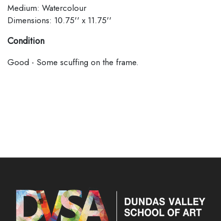
Medium: Watercolour
Dimensions: 10.75'' x 11.75''
Condition
Good - Some scuffing on the frame.