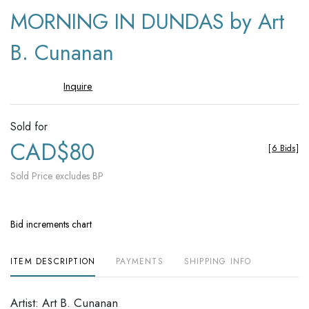
to
MORNING IN DUNDAS by Art
favori
B. Cunanan
Inquire
Sold for
CAD$80
[
6 Bids
]
Sold Price excludes BP
Bid increments chart
ITEM DESCRIPTION
PAYMENTS
SHIPPING INFO
Artist: Art B. Cunanan