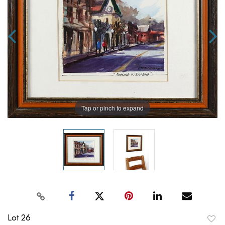
Tap or pinch to expand
Lot 26