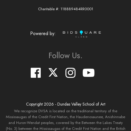
Charitable #: 118889484RR0001
Powered by:
Follow Us.
Copyright
2026
- Dundas Valley School of Art
We recognize DVSA is located on the traditional territory of the
Mississaugas of the Credit First Nation, the Haudenosaunee, Anishinnabe
and Huron-Wendat peoples, covered by the Between the Lakes Treaty
(No. 3) between the Mississaugas of the Credit First Nation and the British