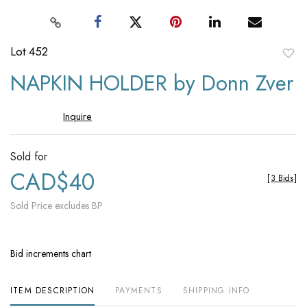
Lot 452
to
NAPKIN HOLDER by Donn Zver
favori
Inquire
Sold for
CAD$40
[
3 Bids
]
Sold Price excludes BP
Bid increments chart
ITEM DESCRIPTION
PAYMENTS
SHIPPING INFO