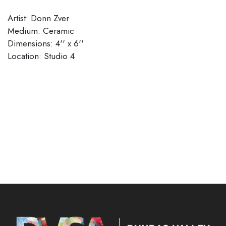
Artist: Donn Zver
Medium: Ceramic
Dimensions: 4'' x 6''
​​​​​​​Location: Studio 4