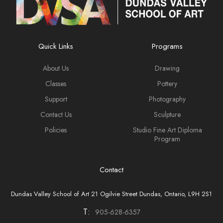
Quick Links
Programs
About Us
Drawing
Classes
Pottery
Support
Photography
Contact Us
Sculpture
Policies
Studio Fine Art Diploma
Program
Contact
Dundas Valley School of Art 21 Ogilvie Street Dundas, Ontario, L9H 2S1
T:
905-628-6357