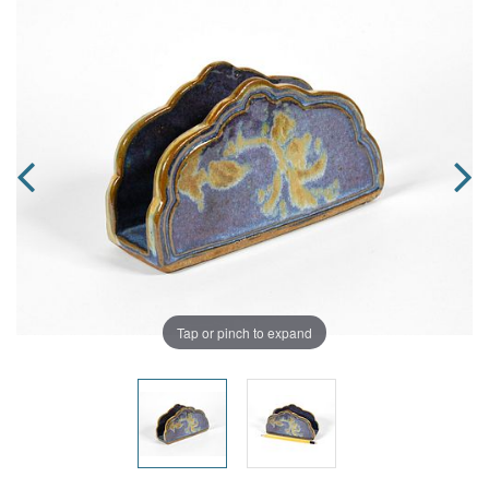
Tap or pinch to expand