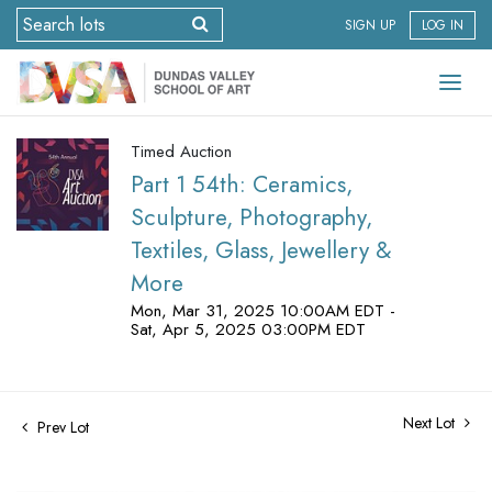
SIGN UP
LOG IN
Timed Auction
Part 1 54th: Ceramics,
Sculpture, Photography,
Textiles, Glass, Jewellery &
More
Mon, Mar 31, 2025 10:00AM EDT -
Sat, Apr 5, 2025 03:00PM EDT
Next Lot
Prev Lot