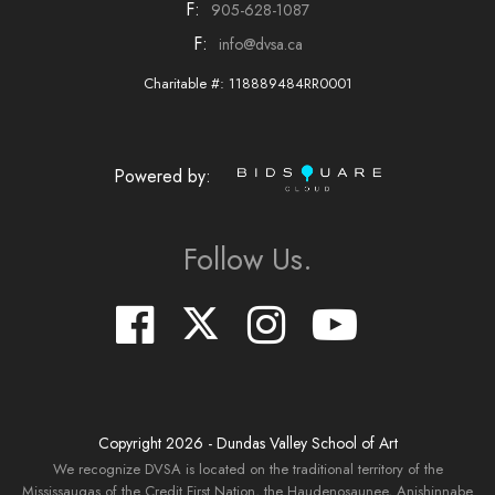
F:
905-628-1087
F:
info@dvsa.ca
Charitable #: 118889484RR0001
Powered by:
Follow Us.
Copyright
2026
- Dundas Valley School of Art
We recognize DVSA is located on the traditional territory of the
Mississaugas of the Credit First Nation, the Haudenosaunee, Anishinnabe