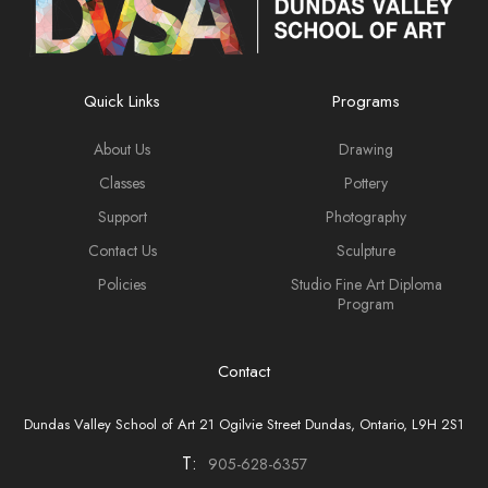
Quick Links
Programs
About Us
Drawing
Classes
Pottery
Support
Photography
Contact Us
Sculpture
Policies
Studio Fine Art Diploma
Program
Contact
Dundas Valley School of Art 21 Ogilvie Street Dundas, Ontario, L9H 2S1
T:
905-628-6357