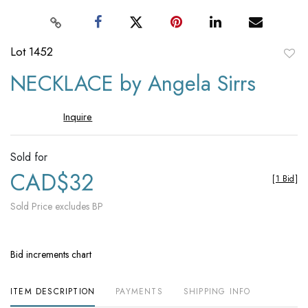
Lot 1452
to
NECKLACE by Angela Sirrs
favori
Inquire
Sold for
CAD$32
[
1 Bid
]
Sold Price excludes BP
Bid increments chart
ITEM DESCRIPTION
PAYMENTS
SHIPPING INFO