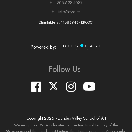
F:
905-628-1087
F:
info@dvsa.ca
Charitable #: 118889484RR0001
Powered by:
Follow Us.
Copyright
2026
- Dundas Valley School of Art
We recognize DVSA is located on the traditional territory of the
Mississaugas of the Credit First Nation, the Haudenosaunee, Anishinnabe