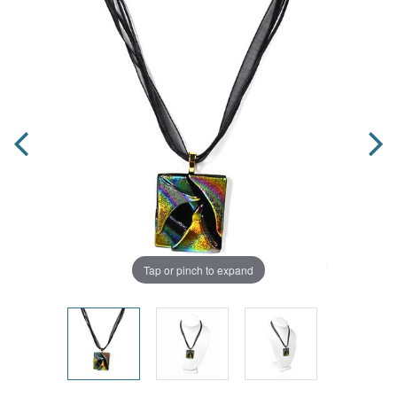
Tap or pinch to expand