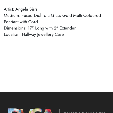
Artist: Angela Sirrs
Medium: Fused Dichroic Glass Gold Multi-Coloured
Pendant with Cord
Dimensions: 17" Long with 2" Extender
​​​​​​​Location: Hallway Jewellery Case