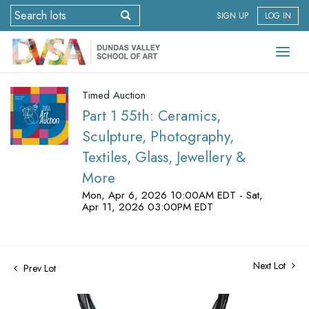
SIGN UP
LOG IN
Timed Auction
Part 1 55th: Ceramics,
Sculpture, Photography,
Textiles, Glass, Jewellery &
More
Mon, Apr 6, 2026 10:00AM EDT - Sat,
Apr 11, 2026 03:00PM EDT
Next Lot
Prev Lot