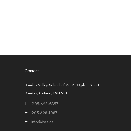
Contact
Dundas Valley School of Art 21 Ogilvie Street
Dundas, Ontario, L9H 2S1
T:
905-628-6357
F:
905-628-1087
F:
info@dvsa.ca