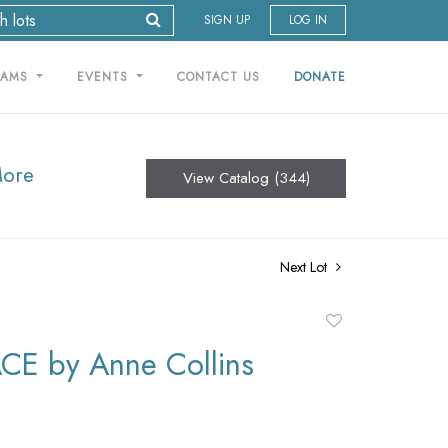
SIGN UP
LOG IN
RAMS
EVENTS
CONTACT US
DONATE
More
View Catalog (344)
Next Lot
Add
to
E by Anne Collins
favorite