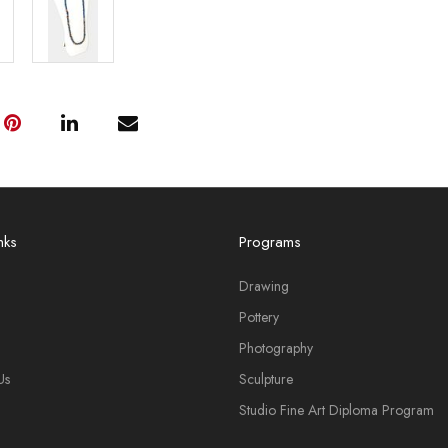
nks
Programs
Drawing
Pottery
Photography
Us
Sculpture
Studio Fine Art Diploma Program