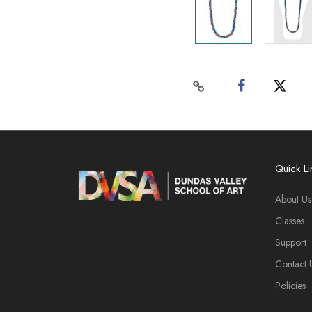
Quick Li
About Us
Classes
Support
Contact 
Policies