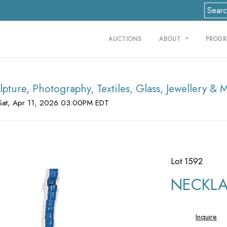
AUCTIONS
ABOUT
PROG
lpture, Photography, Textiles, Glass, Jewellery & 
Sat, Apr 11, 2026 03:00PM EDT
Lot 1592
NECKLAC
Inquire