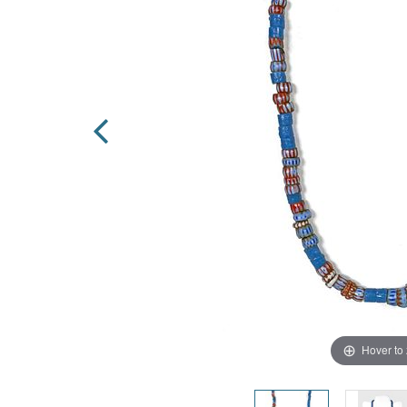
Hover to