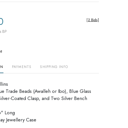
0
[
2 Bids
]
s BP
rt
ON
PAYMENTS
SHIPPING INFO
lins
e Trade Beads (Awalleh or Ibo), Blue Glass
Silver-Coated Clasp, and Two Silver Bench
6" Long
allway Jewellery Case