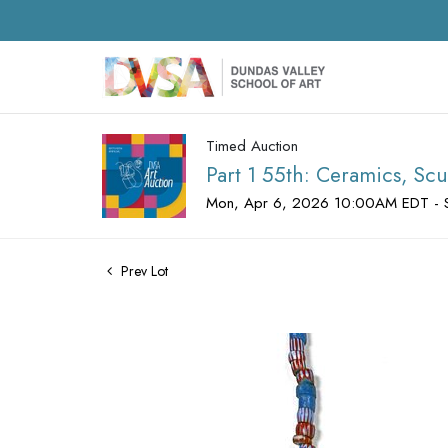
Timed Auction
Part 1 55th: Ceramics, Scu
Mon, Apr 6, 2026 10:00AM EDT - 
Prev Lot