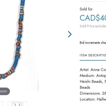
Sold for
CAD$4
Sold Price exclude
Bid increments cha
ITEM DESCRIPTI
Artist: Anne Col
Medium: Antiqu
Heishi Beads, 
Beads
 zoom
Dimensions: 2
​​​​​​​Location: H