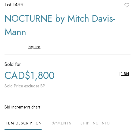
Lot 1499
to
NOCTURNE by Mitch Davis-
favori
Mann
Inquire
Sold for
CAD$1,800
[
1 Bid
]
Sold Price excludes BP
Bid increments chart
ITEM DESCRIPTION
PAYMENTS
SHIPPING INFO