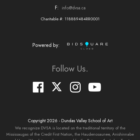
F:
info@dvsa.ca
Charitable #: 118889484RR0001
Powered by:
Follow Us.
Copyright
2026
- Dundas Valley School of Art
We recognize DVSA is located on the traditional territory of the
Mississaugas of the Credit First Nation, the Haudenosaunee, Anishinnabe