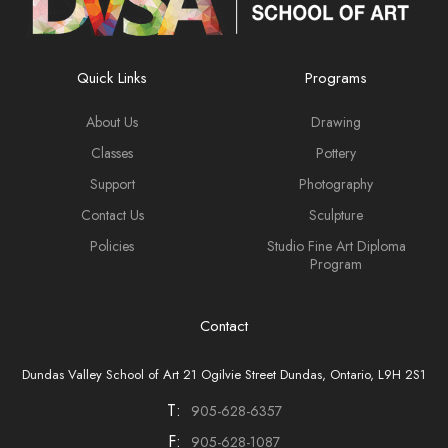
Quick Links
Programs
About Us
Drawing
Classes
Pottery
Support
Photography
Contact Us
Sculpture
Policies
Studio Fine Art Diploma
Program
Contact
Dundas Valley School of Art 21 Ogilvie Street Dundas, Ontario, L9H 2S1
T:
905-628-6357
F:
905-628-1087