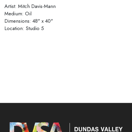
Artist: Mitch Davis-Mann
Medium: Oil
Dimensions: 48" x 40"
​​​​​​​Location: Studio 5