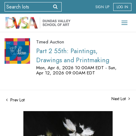
SIGN UP
LOG IN
Timed Auction
Part 2 55th: Paintings,
Drawings and Printmaking
Mon, Apr 6, 2026 10:00AM EDT - Sun,
Apr 12, 2026 09:00AM EDT
Next Lot
Prev Lot