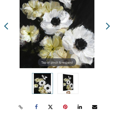
Tap or pinch to expand