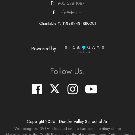
F:
905-628-1087
F:
info@dvsa.ca
Charitable #: 118889484RR0001
Powered by:
Follow Us.
Copyright
2026
- Dundas Valley School of Art
We recognize DVSA is located on the traditional territory of the
Mississaugas of the Credit First Nation, the Haudenosaunee, Anishinnabe