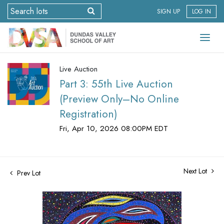
SIGN UP
LOG IN
Live Auction
Part 3: 55th Live Auction
(Preview Only–No Online
Registration)
Fri, Apr 10, 2026 08:00PM EDT
Next Lot
Prev Lot