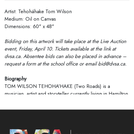
Artist: Tehoháhake Tom Wilson
Medium: Oil on Canvas
Dimensions: 60" x 48"
Bidding on this artwork will take place at the Live Auction
event, Friday, April 10. Tickets available at the link at
dvsa.ca. Absentee bids can also be placed in advance –
request a form at the school office or email bid@dvsa.ca.
Biography
TOM WILSON TEHOHA'HAKE (Two Roads) is a
musician, artist and storyteller currently living in Hamilton,
Ontario. He is the best-selling author of
Beautiful Scars
,
as well as a five-time Juno winning Canadian musician
with multiple gold records. He has written for and
recorded songs with countless notable artists, in addition
to garnering success with his own bands Junkhouse,