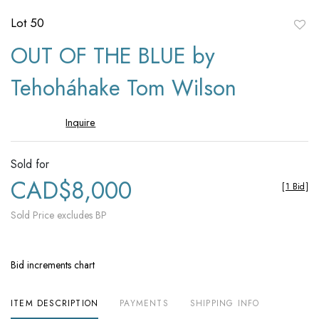
Lot 50
to
OUT OF THE BLUE by
favori
Tehoháhake Tom Wilson
Inquire
Sold for
CAD$8,000
[
1 Bid
]
Sold Price excludes BP
Bid increments chart
ITEM DESCRIPTION
PAYMENTS
SHIPPING INFO