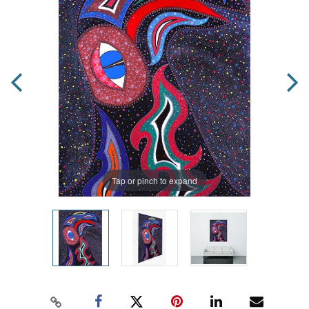
Tap or pinch to expand