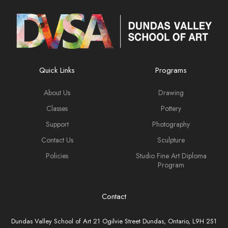
Quick Links
Programs
About Us
Drawing
Classes
Pottery
Support
Photography
Contact Us
Sculpture
Policies
Studio Fine Art Diploma
Program
Contact
Dundas Valley School of Art 21 Ogilvie Street Dundas, Ontario, L9H 2S1