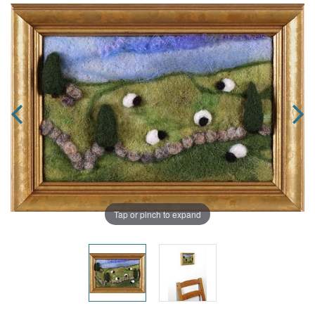
Tap or pinch to expand