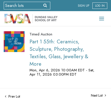
SIGN UP
LOG IN
Timed Auction
Part 1 55th: Ceramics,
Sculpture, Photography,
Textiles, Glass, Jewellery &
More
Mon, Apr 6, 2026 10:00AM EDT - Sat,
Apr 11, 2026 03:00PM EDT
Next Lot
Prev Lot