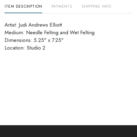
ITEM DESCRIPTION
PAYMENTS
SHIPPING INFO
Artist: Judi Andrews Elliott
Medium: Needle Felting and Wet Felting
Dimensions: 5.25" x 7.25"
Location: Studio 2