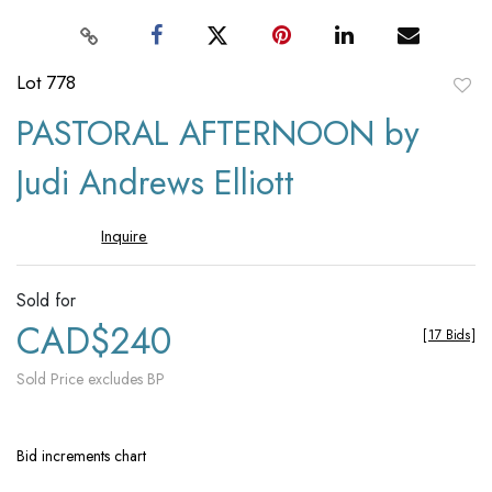
Lot 778
to
PASTORAL AFTERNOON by
favori
Judi Andrews Elliott
Inquire
Sold for
CAD$240
[
17 Bids
]
Sold Price excludes BP
Bid increments chart