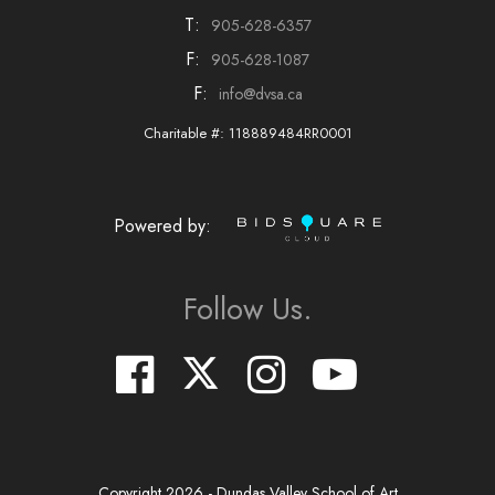
T:
905-628-6357
F:
905-628-1087
F:
info@dvsa.ca
Charitable #: 118889484RR0001
Powered by:
Follow Us.
Copyright
2026
- Dundas Valley School of Art