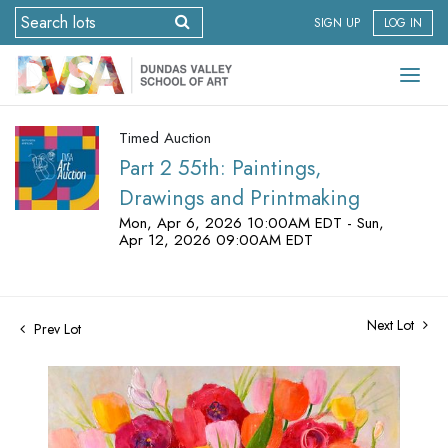
SIGN UP
LOG IN
Timed Auction
Part 2 55th: Paintings,
Drawings and Printmaking
Mon, Apr 6, 2026 10:00AM EDT - Sun,
Apr 12, 2026 09:00AM EDT
Next Lot
Prev Lot