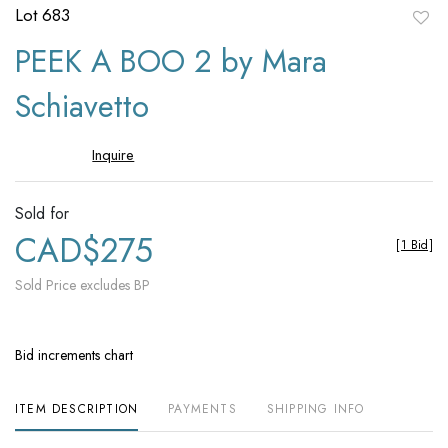
Lot 683
to
PEEK A BOO 2 by Mara
favori
Schiavetto
Inquire
Sold for
CAD$275
[
1 Bid
]
Sold Price excludes BP
Bid increments chart
ITEM DESCRIPTION
PAYMENTS
SHIPPING INFO