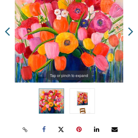
Tap or pinch to expand