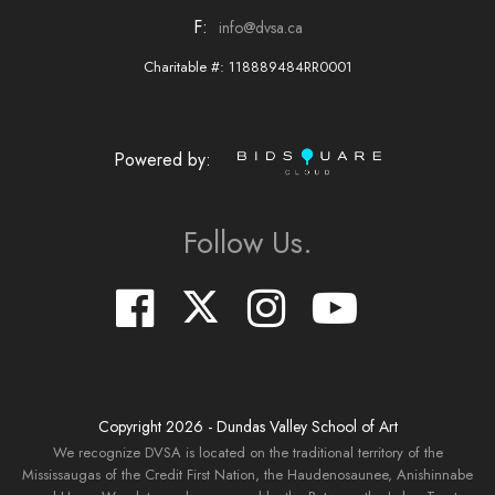
F:
info@dvsa.ca
Charitable #: 118889484RR0001
Powered by:
Follow Us.
Copyright
2026
- Dundas Valley School of Art
We recognize DVSA is located on the traditional territory of the
Mississaugas of the Credit First Nation, the Haudenosaunee, Anishinnabe