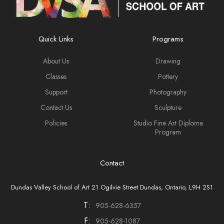
Quick Links
Programs
About Us
Drawing
Classes
Pottery
Support
Photography
Contact Us
Sculpture
Policies
Studio Fine Art Diploma
Program
Contact
Dundas Valley School of Art 21 Ogilvie Street Dundas, Ontario, L9H 2S1
T:
905-628-6357
F:
905-628-1087