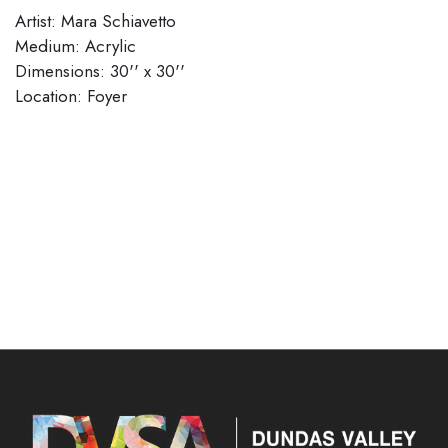
Artist: Mara Schiavetto
Medium: Acrylic
Dimensions: 30'' x 30''
​​​​​​​Location: Foyer