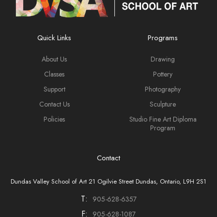
Quick Links
Programs
About Us
Drawing
Classes
Pottery
Support
Photography
Contact Us
Sculpture
Policies
Studio Fine Art Diploma
Program
Contact
Dundas Valley School of Art 21 Ogilvie Street Dundas, Ontario, L9H 2S1
T:
905-628-6357
F:
905-628-1087