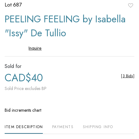
Lot 687
to
PEELING FEELING by Isabella
favori
"Issy" De Tullio
Inquire
Sold for
CAD$40
[
3 Bids
]
Sold Price excludes BP
Bid increments chart
ITEM DESCRIPTION
PAYMENTS
SHIPPING INFO