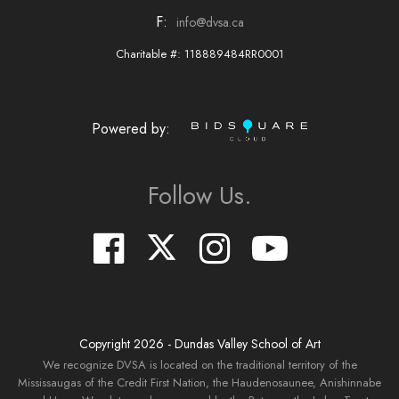
F:
info@dvsa.ca
Charitable #: 118889484RR0001
Powered by:
Follow Us.
Copyright
2026
- Dundas Valley School of Art
We recognize DVSA is located on the traditional territory of the
Mississaugas of the Credit First Nation, the Haudenosaunee, Anishinnabe