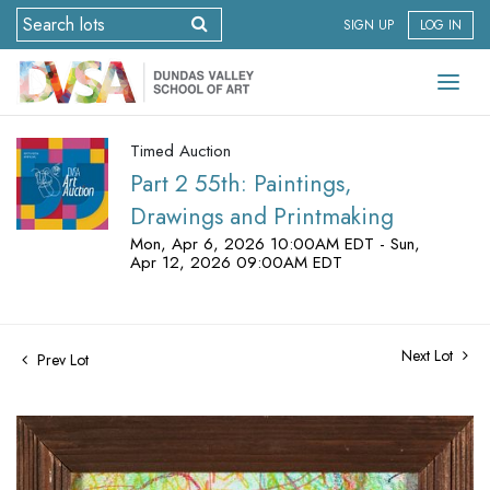
SIGN UP
LOG IN
Timed Auction
Part 2 55th: Paintings,
Drawings and Printmaking
Mon, Apr 6, 2026 10:00AM EDT - Sun,
Apr 12, 2026 09:00AM EDT
Next Lot
Prev Lot