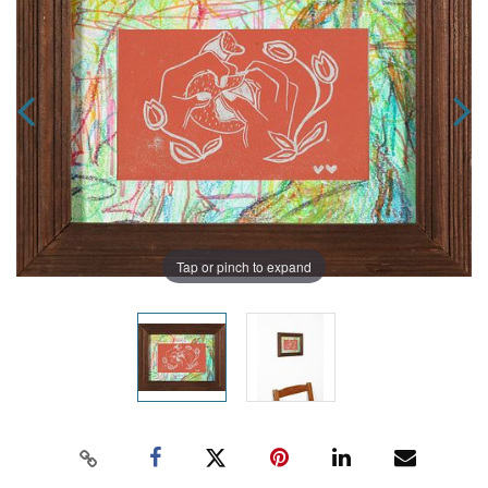
Tap or pinch to expand