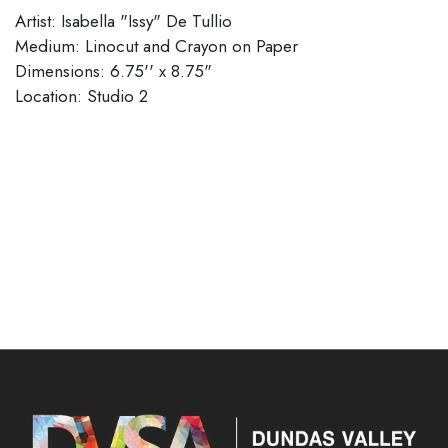
Artist: Isabella "Issy" De Tullio
Medium: Linocut and Crayon on Paper
Dimensions: 6.75'' x 8.75"
​​​​​​​Location: Studio 2