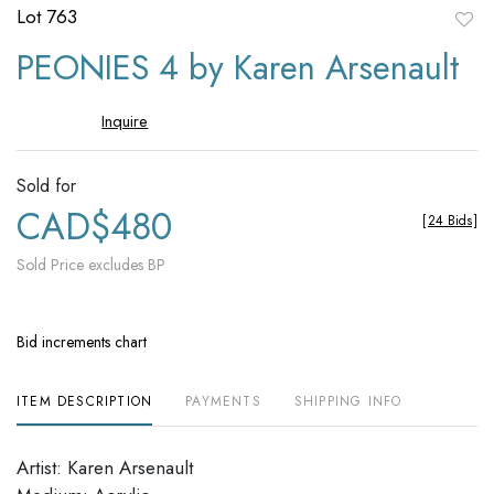
Lot 763
to
PEONIES 4 by Karen Arsenault
favori
Inquire
Sold for
CAD$480
[
24 Bids
]
Sold Price excludes BP
Bid increments chart
ITEM DESCRIPTION
PAYMENTS
SHIPPING INFO
Artist: Karen Arsenault