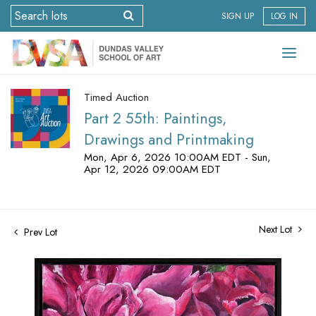
SIGN UP
LOG IN
Timed Auction
Part 2 55th: Paintings,
Drawings and Printmaking
Mon, Apr 6, 2026 10:00AM EDT - Sun,
Apr 12, 2026 09:00AM EDT
Next Lot
Prev Lot