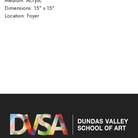
Medium: Acrylic
Dimensions: 15" x 15"
​​​​​​​Location: Foyer