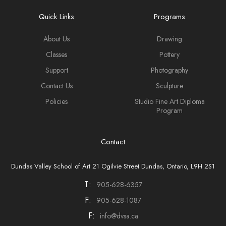
Quick Links
Programs
About Us
Drawing
Classes
Pottery
Support
Photography
Contact Us
Sculpture
Policies
Studio Fine Art Diploma
Program
Contact
Dundas Valley School of Art 21 Ogilvie Street Dundas, Ontario, L9H 2S1
T:
905-628-6357
F:
905-628-1087
F:
info@dvsa.ca