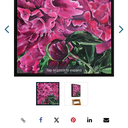
Tap or pinch to expand