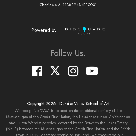
Charitable #: 118889484RR0001
Powered by:
Follow Us.
Copyright
2026
- Dundas Valley School of Art
We recognize DVSA is located on the traditional territory of the
Mississaugas of the Credit First Nation, the Haudenosaunee, Anishinnabe
and Huron-Wendat peoples, covered by the Between the Lakes Treaty
(No. 3) between the Mississaugas of the Credit First Nation and the British
Crown in 1792. As treaty people on this land, we encourage our