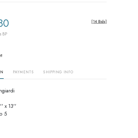
80
[
14 Bids
]
s BP
rt
ON
PAYMENTS
SHIPPING INFO
ngiardi
' x 13''
dio 5