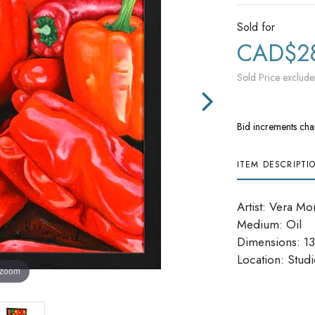
Sold for
CAD$2
Sold Price exclude
Bid increments cha
ITEM DESCRIPTI
Artist: Vera Mo
Medium: Oil
Dimensions: 13'
​​​​​​​Location: Stu
 zoom