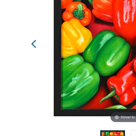
Hover to