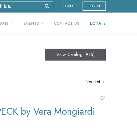
SIGN UP
LOG IN
RAMS
EVENTS
CONTACT US
DONATE
View Catalog (915)
Next Lot
Add
to
PECK by Vera Mongiardi
favorite