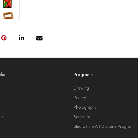
nks
Programs
Drawing
Pottery
Photography
Us
Sculpture
Studio Fine Art Diploma Program