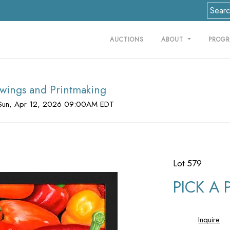
AUCTIONS
ABOUT
PROG
rawings and Printmaking
Sun, Apr 12, 2026 09:00AM EDT
Lot 579
PICK A 
Inquire