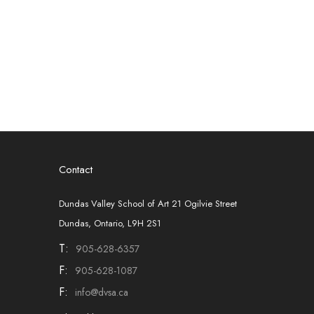
Contact
Dundas Valley School of Art 21 Ogilvie Street
Dundas, Ontario, L9H 2S1
T:
905-628-6357
F:
905-628-1087
F:
info@dvsa.ca