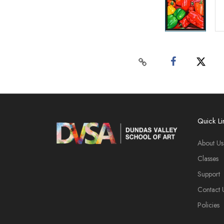
Quick Li
About Us
Classes
Support
Contact 
Policies