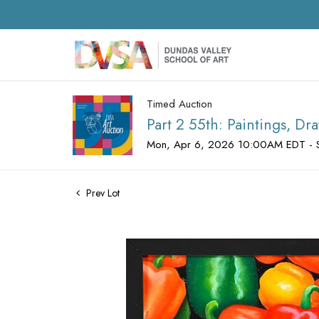
Timed Auction
Part 2 55th: Paintings, D
Mon, Apr 6, 2026 10:00AM EDT - 
Prev Lot