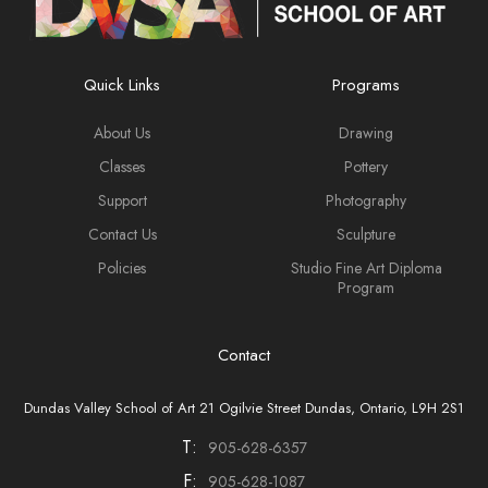
Quick Links
Programs
About Us
Drawing
Classes
Pottery
Support
Photography
Contact Us
Sculpture
Policies
Studio Fine Art Diploma
Program
Contact
Dundas Valley School of Art 21 Ogilvie Street Dundas, Ontario, L9H 2S1
T:
905-628-6357
F:
905-628-1087