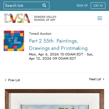
SIGN UP
LOG IN
Timed Auction
Part 2 55th: Paintings,
Drawings and Printmaking
Mon, Apr 6, 2026 10:00AM EDT - Sun,
Apr 12, 2026 09:00AM EDT
Next Lot
Prev Lot