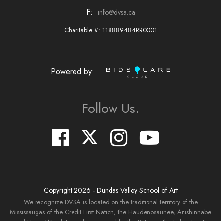
F:
info@dvsa.ca
Charitable #: 118889484RR0001
Powered by:
Follow Us.
Copyright
2026
- Dundas Valley School of Art
We recognize DVSA is located on the traditional territory of the
Mississaugas of the Credit First Nation, the Haudenosaunee, Anishinnabe