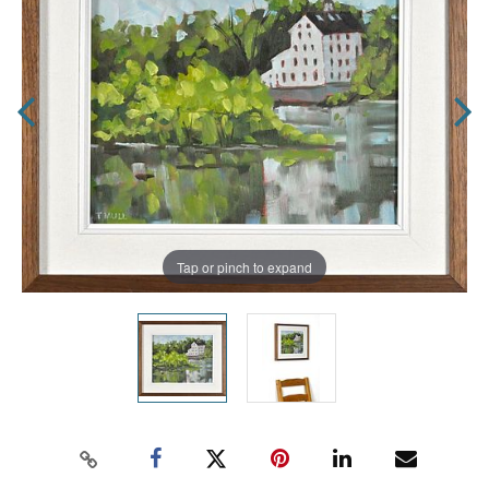
Tap or pinch to expand