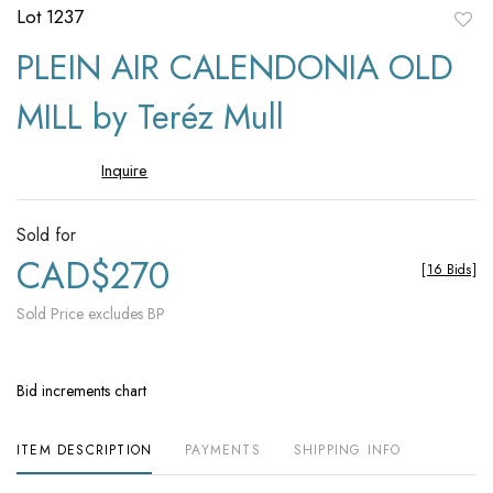
Lot 1237
to
PLEIN AIR CALENDONIA OLD
favori
MILL by Teréz Mull
Inquire
Sold for
CAD$270
[
16 Bids
]
Sold Price excludes BP
Bid increments chart
ITEM DESCRIPTION
PAYMENTS
SHIPPING INFO