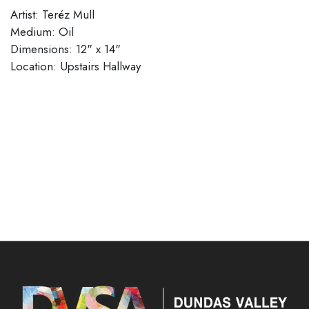
Artist: Teréz Mull
Medium: Oil
Dimensions: 12" x 14"
Location: Upstairs Hallway