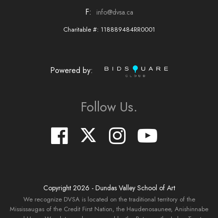
F:
info@dvsa.ca
Charitable #: 118889484RR0001
Powered by:
Follow Us.
Copyright
2026
- Dundas Valley School of Art
We recognize DVSA is located on the traditional territory of the
Mississaugas of the Credit First Nation, the Haudenosaunee, Anishinnabe