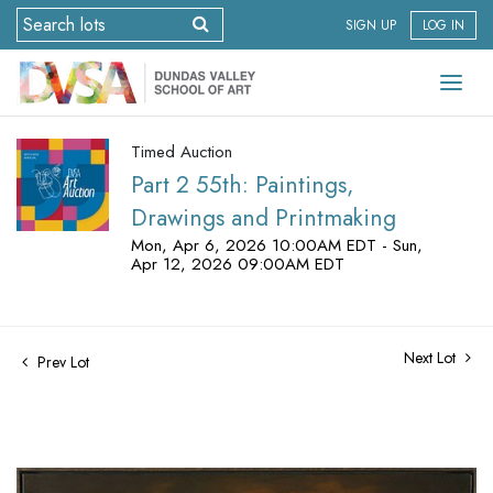
SIGN UP
LOG IN
Timed Auction
Part 2 55th: Paintings,
Drawings and Printmaking
Mon, Apr 6, 2026 10:00AM EDT - Sun,
Apr 12, 2026 09:00AM EDT
Next Lot
Prev Lot