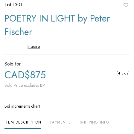
Lot 1301
to
POETRY IN LIGHT by Peter
favori
Fischer
Inquire
Sold for
CAD$875
[
4 Bids
]
Sold Price excludes BP
Bid increments chart
ITEM DESCRIPTION
PAYMENTS
SHIPPING INFO