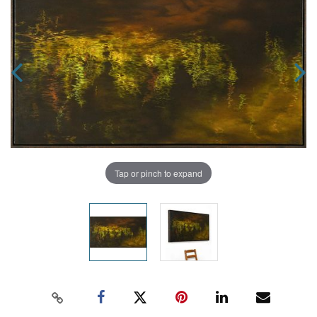
Tap or pinch to expand