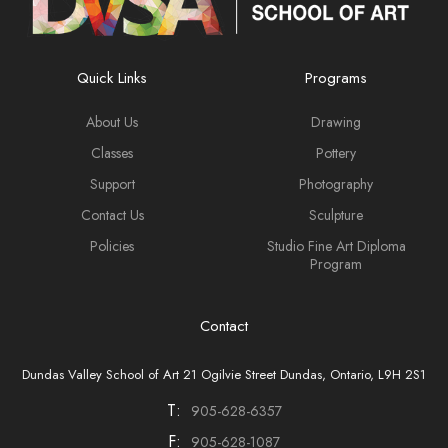
Quick Links
Programs
About Us
Drawing
Classes
Pottery
Support
Photography
Contact Us
Sculpture
Policies
Studio Fine Art Diploma
Program
Contact
Dundas Valley School of Art 21 Ogilvie Street Dundas, Ontario, L9H 2S1
T:
905-628-6357
F:
905-628-1087