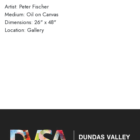
Artist: Peter Fischer
Medium: Oil on Canvas
Dimensions: 26" x 48"
Location: Gallery