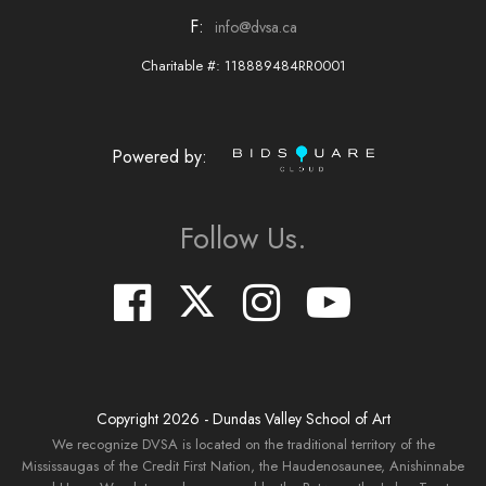
F:
info@dvsa.ca
Charitable #: 118889484RR0001
Powered by:
Follow Us.
Copyright
2026
- Dundas Valley School of Art
We recognize DVSA is located on the traditional territory of the
Mississaugas of the Credit First Nation, the Haudenosaunee, Anishinnabe