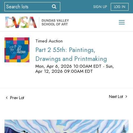
SIGN UP
LOG IN
Timed Auction
Part 2 55th: Paintings,
Drawings and Printmaking
Mon, Apr 6, 2026 10:00AM EDT - Sun,
Apr 12, 2026 09:00AM EDT
Next Lot
Prev Lot