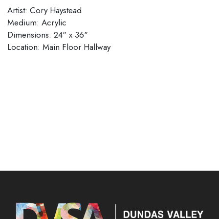
Artist: Cory Haystead
Medium: Acrylic
Dimensions: 24" x 36"
​​​​​​​Location: Main Floor Hallway