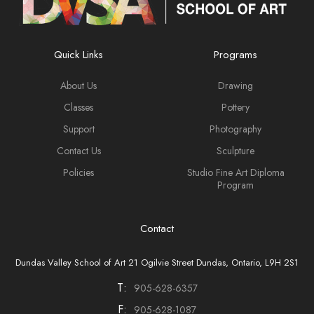
Quick Links
Programs
About Us
Drawing
Classes
Pottery
Support
Photography
Contact Us
Sculpture
Policies
Studio Fine Art Diploma
Program
Contact
Dundas Valley School of Art 21 Ogilvie Street Dundas, Ontario, L9H 2S1
T:
905-628-6357
F:
905-628-1087