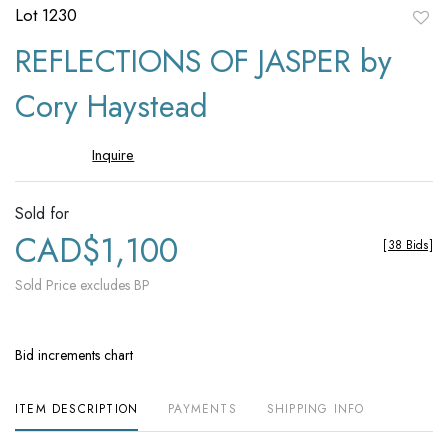
Lot 1230
to
REFLECTIONS OF JASPER by
favori
Cory Haystead
Inquire
Sold for
CAD$1,100
[
38 Bids
]
Sold Price excludes BP
Bid increments chart
ITEM DESCRIPTION
PAYMENTS
SHIPPING INFO