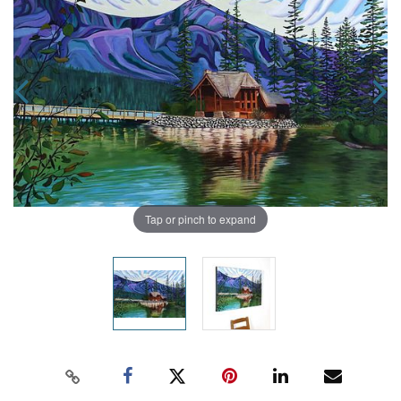
Tap or pinch to expand