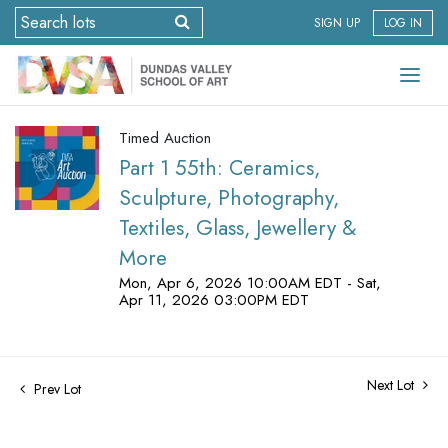
SIGN UP
LOG IN
Timed Auction
Part 1 55th: Ceramics,
Sculpture, Photography,
Textiles, Glass, Jewellery &
More
Mon, Apr 6, 2026 10:00AM EDT - Sat,
Apr 11, 2026 03:00PM EDT
Next Lot
Prev Lot