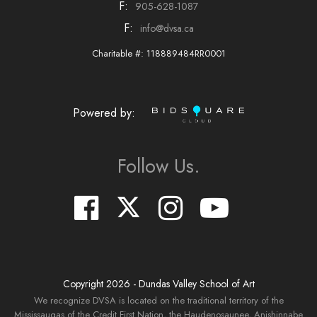
F:
905-628-1087
F:
info@dvsa.ca
Charitable #: 118889484RR0001
Powered by:
Follow Us.
Copyright
2026
- Dundas Valley School of Art
We recognize DVSA is located on the traditional territory of the
Mississaugas of the Credit First Nation, the Haudenosaunee, Anishinnabe