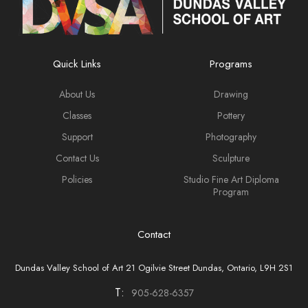
Quick Links
Programs
About Us
Drawing
Classes
Pottery
Support
Photography
Contact Us
Sculpture
Policies
Studio Fine Art Diploma
Program
Contact
Dundas Valley School of Art 21 Ogilvie Street Dundas, Ontario, L9H 2S1
T:
905-628-6357