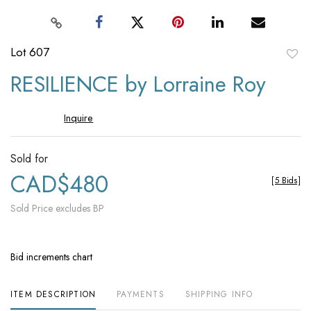
Lot 607
to
RESILIENCE by Lorraine Roy
favori
Inquire
Sold for
CAD$480
[
5 Bids
]
Sold Price excludes BP
Bid increments chart
ITEM DESCRIPTION
PAYMENTS
SHIPPING INFO