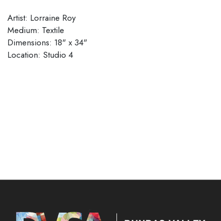
Artist: Lorraine Roy
Medium: Textile
Dimensions: 18" x 34"
Location: Studio 4