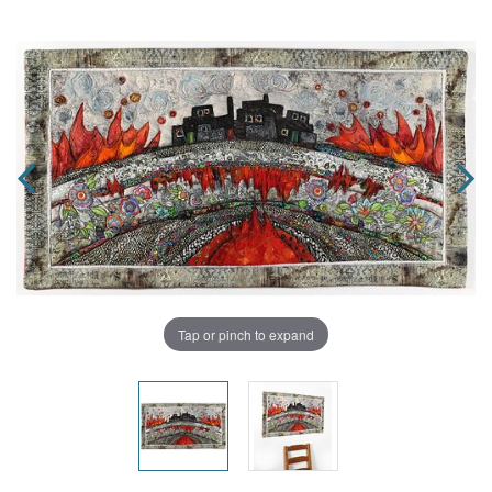
Tap or pinch to expand