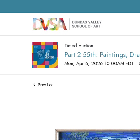
Timed Auction
Part 2 55th: Paintings, D
Mon, Apr 6, 2026 10:00AM EDT - 
Prev Lot