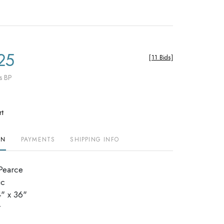
25
[
11 Bids
]
s BP
rt
ON
PAYMENTS
SHIPPING INFO
 Pearce
ic
" x 36"
r