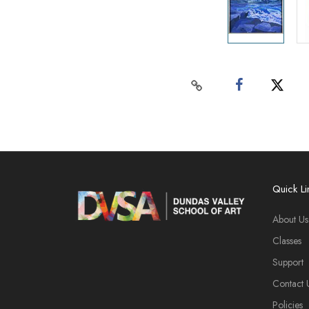
Quick Li
About Us
Classes
Support
Contact 
Policies