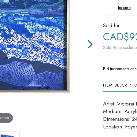
Inquire
Sold for
CAD$9
Sold Price exclude
Bid increments cha
ITEM DESCRIPTI
Artist: Victoria
Medium: Acryl
 zoom
Dimensions: 24
​​​​​​​Location: Foye