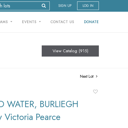
SIGN UP
LOG IN
RAMS
EVENTS
CONTACT US
DONATE
View Catalog (915)
Next Lot
Add
to
O WATER, BURLIEGH
favorite
 Victoria Pearce