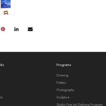
nks
Programs
Drawing
Pottery
Photography
Us
Sculpture
Studio Fine Art Diploma Program