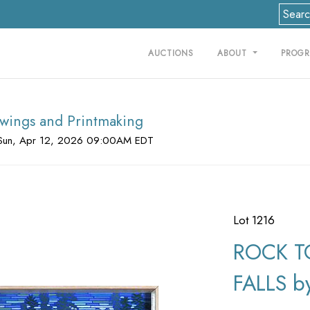
AUCTIONS
ABOUT
PROG
rawings and Printmaking
Sun, Apr 12, 2026 09:00AM EDT
Lot 1216
ROCK T
FALLS by