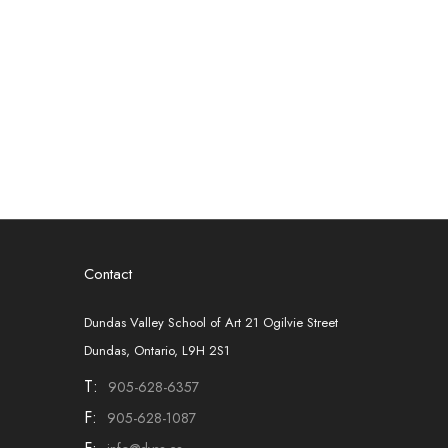
Contact
Dundas Valley School of Art 21 Ogilvie Street
Dundas, Ontario, L9H 2S1
T:
905-628-6357
F:
905-628-1087