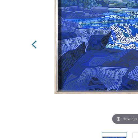
Hover to